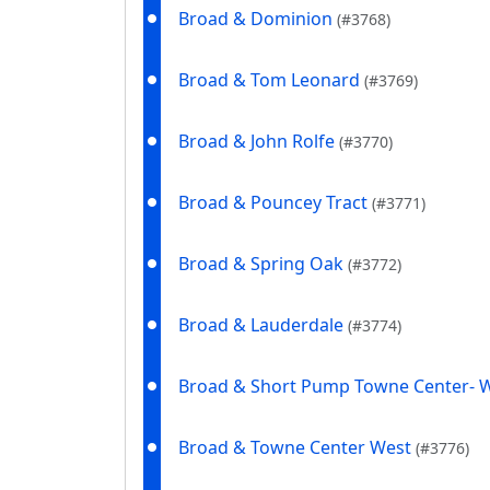
Broad & Dominion
(#3768)
Broad & Tom Leonard
(#3769)
Broad & John Rolfe
(#3770)
Broad & Pouncey Tract
(#3771)
Broad & Spring Oak
(#3772)
Broad & Lauderdale
(#3774)
Broad & Short Pump Towne Center- 
Broad & Towne Center West
(#3776)