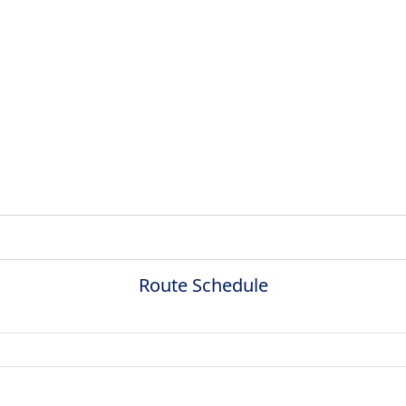
Route Schedule