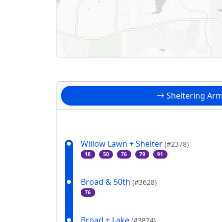
Sheltering Ar
Willow Lawn + Shelter
(#2378)
18
50
76
79
91
Broad & 50th
(#3628)
76
Broad + Lake
(#3874)