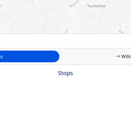
ms
Will
Stops