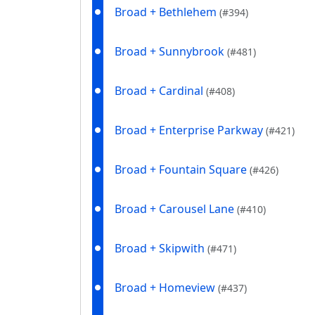
Broad + Bethlehem
(#394)
Broad + Sunnybrook
(#481)
Broad + Cardinal
(#408)
Broad + Enterprise Parkway
(#421)
Broad + Fountain Square
(#426)
Broad + Carousel Lane
(#410)
Broad + Skipwith
(#471)
Broad + Homeview
(#437)