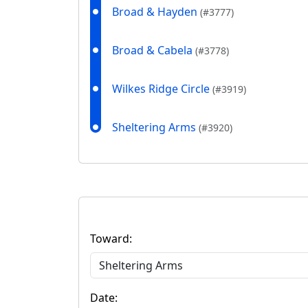
Broad & Hayden
(#3777)
Broad & Cabela
(#3778)
Wilkes Ridge Circle
(#3919)
Sheltering Arms
(#3920)
Toward:
Date: