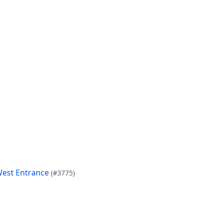
West Entrance
(#3775)