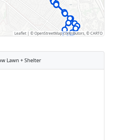
Leaflet
|
©
OpenStreetMap
contributors, ©
CARTO
ow Lawn + Shelter