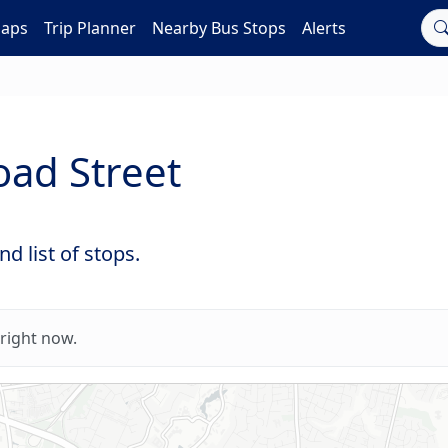
Maps
Trip Planner
Nearby Bus Stops
Alerts
oad Street
d list of stops.
right now.