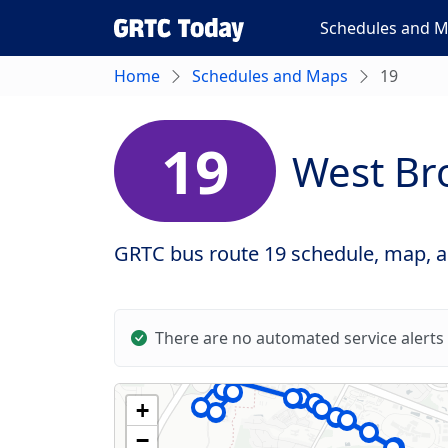
Schedules and 
Home
Schedules and Maps
19
19
West Br
GRTC bus route 19 schedule, map, an
There are no automated service alerts 
+
−