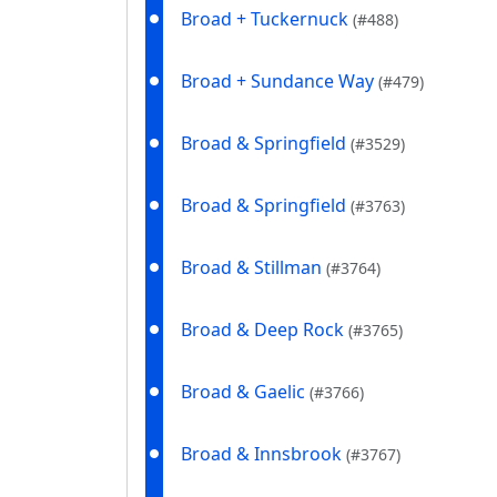
Broad + Tuckernuck
(#488)
Broad + Sundance Way
(#479)
Broad & Springfield
(#3529)
Broad & Springfield
(#3763)
Broad & Stillman
(#3764)
Broad & Deep Rock
(#3765)
Broad & Gaelic
(#3766)
Broad & Innsbrook
(#3767)