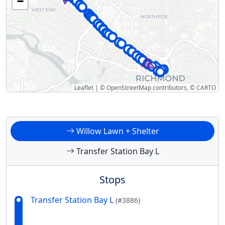
−
Leaflet
|
©
OpenStreetMap
contributors, ©
CARTO
Willow Lawn + Shelter
Transfer Station Bay L
Stops
Transfer Station Bay L
(#3886)