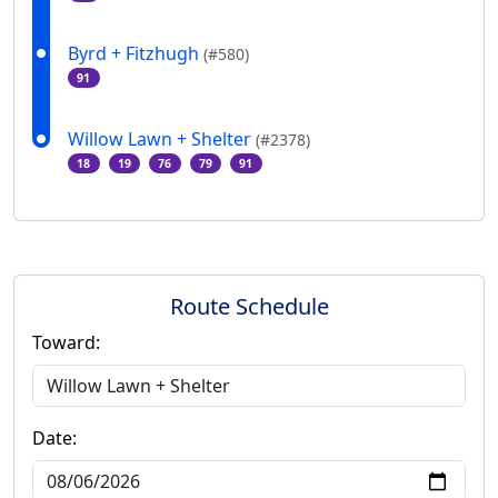
Byrd + Fitzhugh
(#580)
91
Willow Lawn + Shelter
(#2378)
18
19
76
79
91
Route Schedule
Toward:
Date: