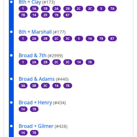
8th + Clay
(#173)
1
1A
1B
2A
2B
2C
3C
5
7A
7B
14
29
78
87
8th + Marshall
(#177)
1
2A
2B
2C
3C
5
14
78
87
Broad & 7th
(#2999)
1
2A
2B
2C
3C
14
78
Broad & Adams
(#440)
3A
3B
3C
14
78
Broad + Henry
(#434)
14
78
Broad + Gilmer
(#428)
14
78