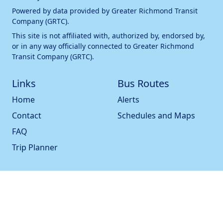
Powered by data provided by
Greater Richmond Transit
Company (GRTC)
.
This site is not affiliated with, authorized by, endorsed by,
or in any way officially connected to
Greater Richmond
Transit Company (GRTC)
.
Links
Bus Routes
Home
Alerts
Contact
Schedules and Maps
FAQ
Trip Planner
Bus Stops
Statistics
All Bus Stops
Pulse Check
Nearby Bus Stops