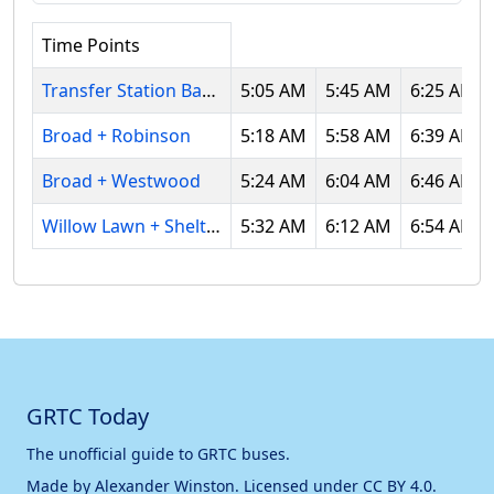
Time Points
Transfer Station Bay L
5:05 AM
5:45 AM
6:25 AM
Broad + Robinson
5:18 AM
5:58 AM
6:39 AM
Broad + Westwood
5:24 AM
6:04 AM
6:46 AM
Willow Lawn + Shelter
5:32 AM
6:12 AM
6:54 AM
GRTC Today
The unofficial guide to GRTC buses.
Made by
Alexander Winston
. Licensed under
CC BY 4.0
.