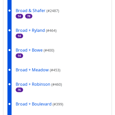
Broad & Shafer
(#2487)
14
78
Broad + Ryland
(#464)
14
Broad + Bowe
(#400)
14
Broad + Meadow
(#453)
Broad + Robinson
(#460)
76
Broad + Boulevard
(#399)