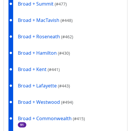
Broad + Summit
(#477)
Broad + MacTavish
(#448)
Broad + Roseneath
(#462)
Broad + Hamilton
(#430)
Broad + Kent
(#441)
Broad + Lafayette
(#443)
Broad + Westwood
(#494)
Broad + Commonwealth
(#415)
91