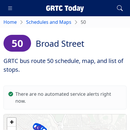
Home
Schedules and Maps
50
50
Broad Street
GRTC bus route 50 schedule, map, and list of
stops.
There are no automated service alerts right
now.
+