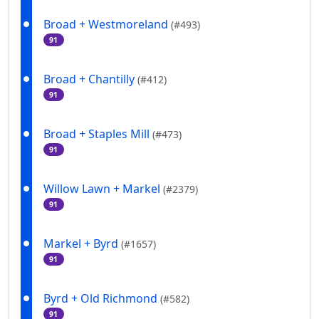
Broad + Westmoreland
(#493)
91
Broad + Chantilly
(#412)
91
Broad + Staples Mill
(#473)
91
Willow Lawn + Markel
(#2379)
91
Markel + Byrd
(#1657)
91
Byrd + Old Richmond
(#582)
91