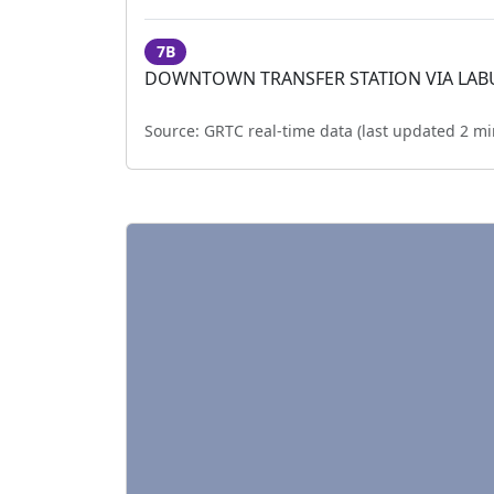
7B
DOWNTOWN TRANSFER STATION VIA LA
Source:
GRTC real-time data (last updated
2 mi