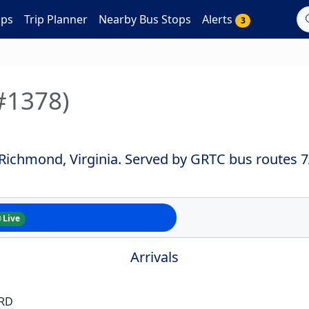
aps
Trip Planner
Nearby Bus Stops
Alerts
3
#1378)
 Richmond, Virginia. Served by GRTC bus routes 
Live
Arrivals
 RD