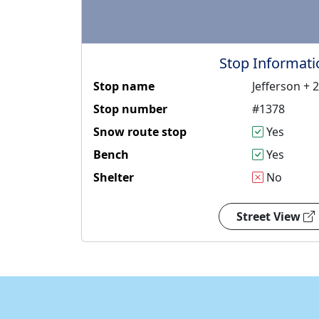
Stop Informati
Stop name
Jefferson + 
Stop number
#1378
Snow route stop
Yes
Bench
Yes
Shelter
No
Street View