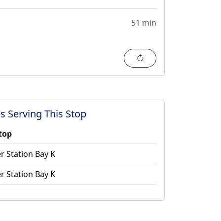
51 min
Refresh
s Serving This Stop
stop
r Station Bay K
r Station Bay K