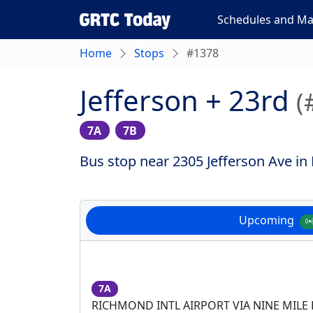
Schedules and M
Home
Stops
#1378
Jefferson + 23rd
(
7A
7B
Bus stop near 2305 Jefferson Ave in
Upcoming
7A
RICHMOND INTL AIRPORT VIA NINE MILE