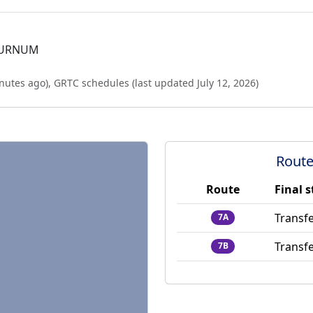
BURNUM
nutes ago
),
GRTC schedules (last updated
July 12, 2026
)
Route
Route
Final 
Transfe
7A
Transfe
7B