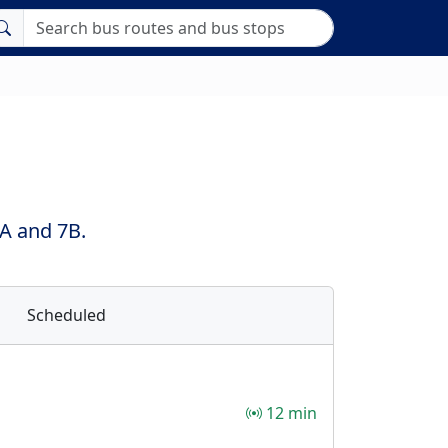
7A and 7B.
Scheduled
12 min