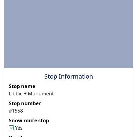
Stop Information
Stop name
Libbie + Monument
Stop number
#1558
Snow route stop
Yes