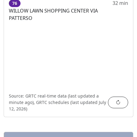
32 min
76
WILLOW LAWN SHOPPING CENTER VIA
PATTERSO
Source:
GRTC real-time data (last updated
a
Refres
minute ago
),
GRTC schedules (last updated
July
12, 2026
)