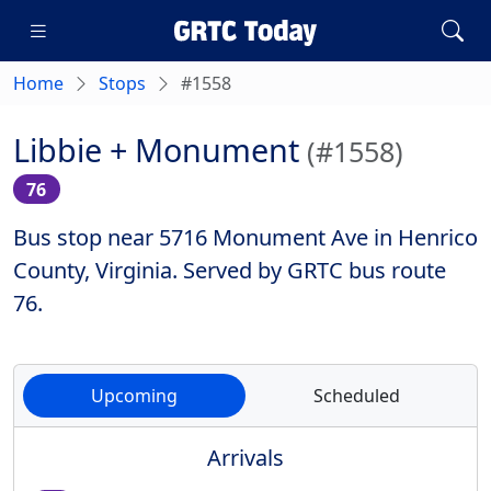
Home
Stops
#1558
Libbie + Monument
(#1558)
76
Bus stop near 5716 Monument Ave in Henrico
County, Virginia. Served by GRTC bus route
76.
Upcoming
Scheduled
Arrivals