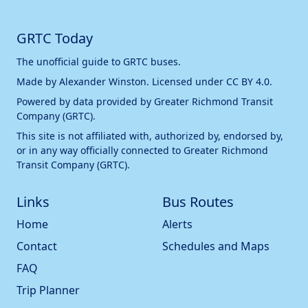
GRTC Today
The unofficial guide to GRTC buses.
Made by
Alexander Winston
. Licensed under
CC BY 4.0
.
Powered by data provided by
Greater Richmond Transit
Company (GRTC)
.
This site is not affiliated with, authorized by, endorsed by,
or in any way officially connected to
Greater Richmond
Transit Company (GRTC)
.
Links
Bus Routes
Home
Alerts
Contact
Schedules and Maps
FAQ
Trip Planner