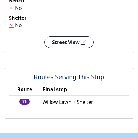
Bench
No
Shelter
No
Street View
Routes Serving This Stop
Route
Final stop
Willow Lawn + Shelter
76