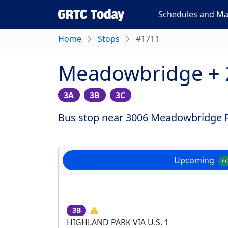
Schedules and M
Home
Stops
#1711
Meadowbridge +
3A
3B
3C
Bus stop near 3006 Meadowbridge Rd
Upcoming
3B
HIGHLAND PARK VIA U.S. 1