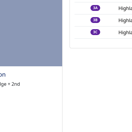
Highl
3A
Highl
3B
Highl
3C
on
ge + 2nd