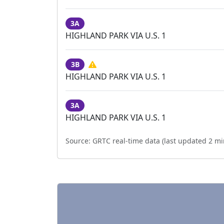
3A
HIGHLAND PARK VIA U.S. 1
3B
HIGHLAND PARK VIA U.S. 1
3A
HIGHLAND PARK VIA U.S. 1
Source:
GRTC real-time data (last updated
2 mi