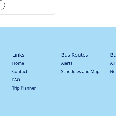
Links
Bus Routes
Bu
Home
Alerts
All
Contact
Schedules and Maps
Ne
FAQ
Trip Planner