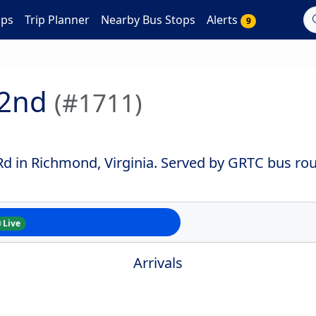
aps
Trip Planner
Nearby Bus Stops
Alerts
9
 2nd
(#1711)
 in Richmond, Virginia. Served by GRTC bus rout
Live
Arrivals