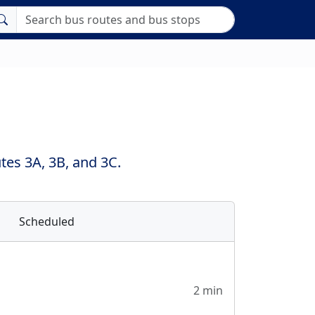
es 3A, 3B, and 3C.
Scheduled
2 min