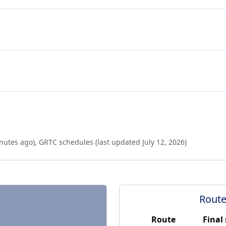
nutes ago
),
GRTC schedules (last updated
July 12, 2026
)
Route
Route
Final