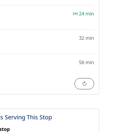
24 min
32 min
56 min
Refresh
s Serving This Stop
 stop