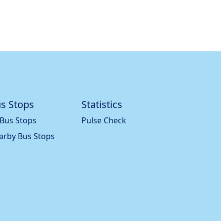
s Stops
Statistics
 Bus Stops
Pulse Check
arby Bus Stops