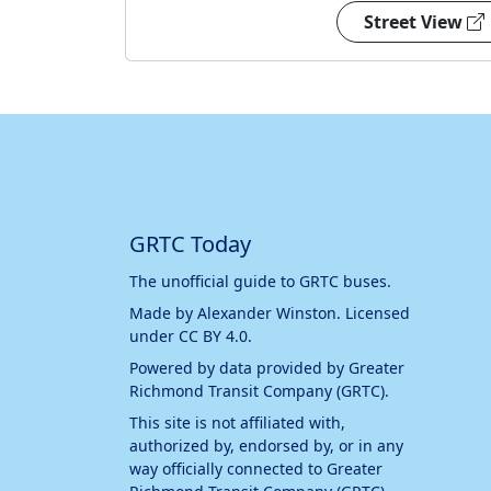
Street View
GRTC Today
The unofficial guide to GRTC buses.
Made by
Alexander Winston
. Licensed
under
CC BY 4.0
.
Powered by data provided by
Greater
Richmond Transit Company (GRTC)
.
This site is not affiliated with,
authorized by, endorsed by, or in any
way officially connected to
Greater