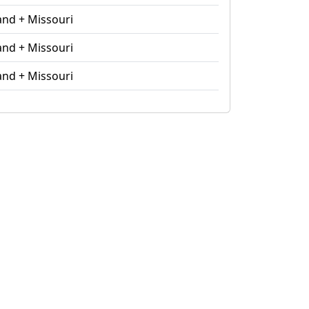
and + Missouri
and + Missouri
and + Missouri