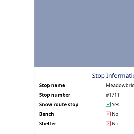
Stop Informati
Stop name
Meadowbrid
Stop number
#1711
Snow route stop
Yes
Bench
No
Shelter
No