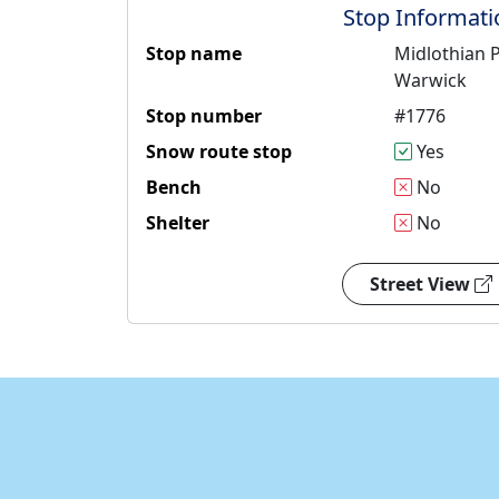
Stop Informati
Stop name
Midlothian P
Warwick
Stop number
#1776
Snow route stop
Yes
Bench
No
Shelter
No
Street View