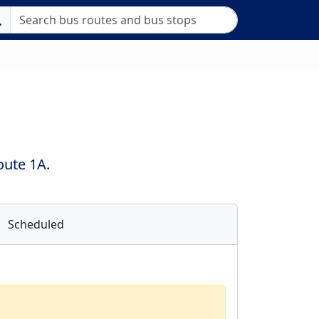
oute 1A.
Scheduled