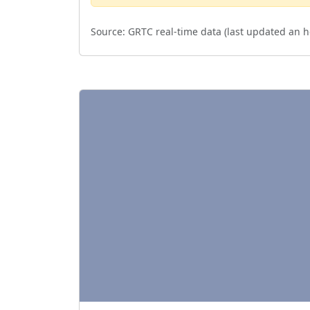
Source:
GRTC real-time data (last updated
an h