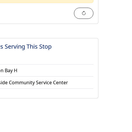
Refresh
s Serving This Stop
on Bay H
side Community Service Center