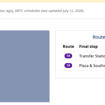
our ago
),
GRTC schedules (last updated
July 12, 2026
)
Route
Route
Final stop
Transfer Stati
1A
Plaza & South
1A