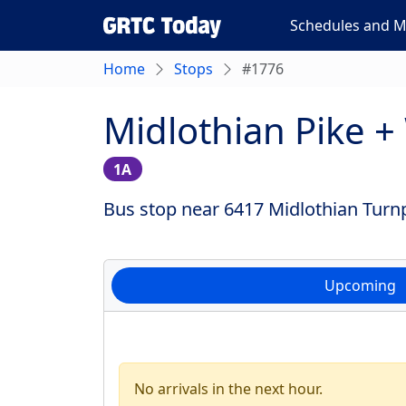
Schedules and 
Home
Stops
#1776
Midlothian Pike 
1A
Bus stop near 6417 Midlothian Turnp
Upcoming
No arrivals in the next hour.