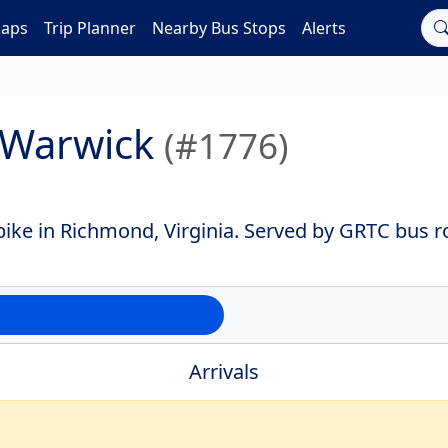
Maps
Trip Planner
Nearby Bus Stops
Alerts
+ Warwick
(#1776)
ike in Richmond, Virginia. Served by GRTC bus r
Arrivals