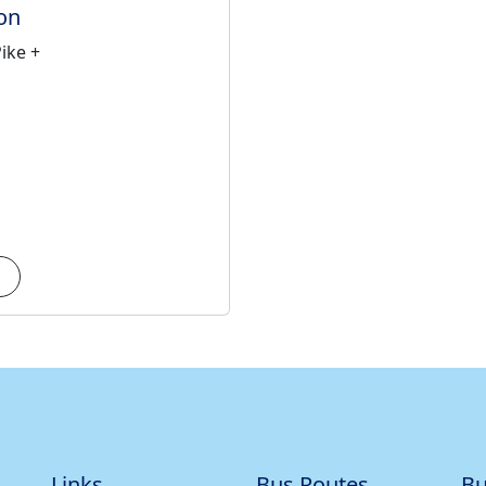
on
ike +
Links
Bus Routes
Bu