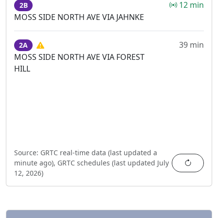
12 min
2B
MOSS SIDE NORTH AVE VIA JAHNKE
39 min
2A
MOSS SIDE NORTH AVE VIA FOREST
HILL
Source:
GRTC real-time data (last updated
a
Refres
minute ago
),
GRTC schedules (last updated
July
12, 2026
)