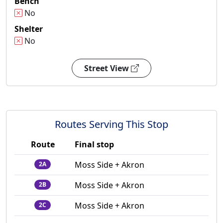
Bench
No
Shelter
No
Street View
Routes Serving This Stop
Route
Final stop
Moss Side + Akron
2A
Moss Side + Akron
2B
Moss Side + Akron
2C