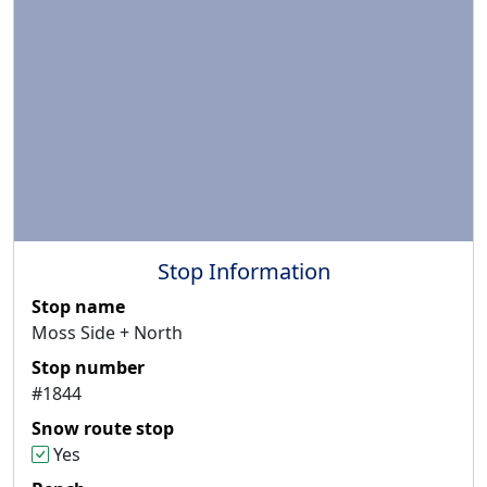
Stop Information
Stop name
Moss Side + North
Stop number
#1844
Snow route stop
Yes