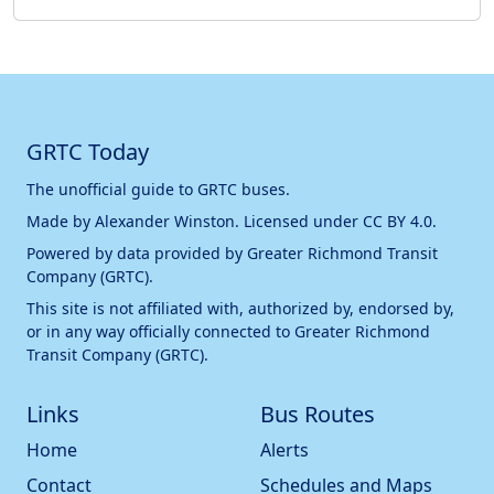
GRTC Today
The unofficial guide to GRTC buses.
Made by
Alexander Winston
. Licensed under
CC BY 4.0
.
Powered by data provided by
Greater Richmond Transit
Company (GRTC)
.
This site is not affiliated with, authorized by, endorsed by,
or in any way officially connected to
Greater Richmond
Transit Company (GRTC)
.
Links
Bus Routes
Home
Alerts
Contact
Schedules and Maps