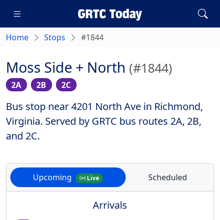
Home
Stops
#1844
Moss Side + North
(#1844)
2A
2B
2C
Bus stop near 4201 North Ave in Richmond,
Virginia. Served by GRTC bus routes 2A, 2B,
and 2C.
Upcoming
Scheduled
Live
Arrivals