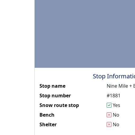
Stop Informati
Stop name
Nine Mile +
Stop number
#1881
Snow route stop
Yes
Bench
No
Shelter
No