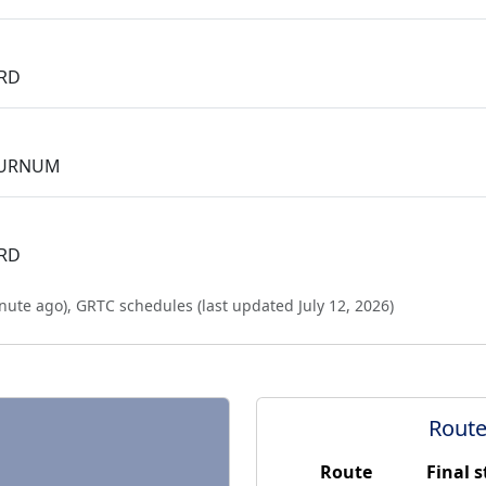
 RD
BURNUM
 RD
nute ago
),
GRTC schedules (last updated
July 12, 2026
)
Route
Route
Final 