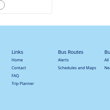
Links
Bus Routes
Bu
Home
Alerts
All
Contact
Schedules and Maps
Ne
FAQ
Trip Planner