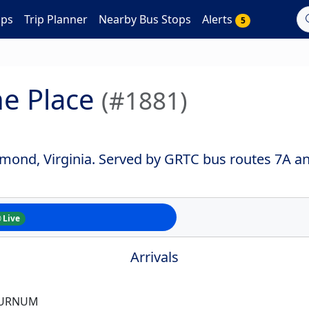
aps
Trip Planner
Nearby Bus Stops
Alerts
5
he Place
(#1881)
hmond, Virginia. Served by GRTC bus routes 7A a
Live
Arrivals
BURNUM