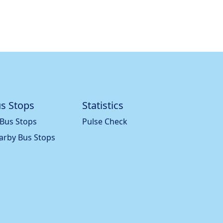
s Stops
Statistics
 Bus Stops
Pulse Check
arby Bus Stops