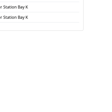
r Station Bay K
r Station Bay K