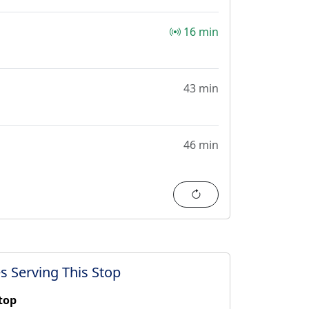
16 min
43 min
46 min
Refresh
s Serving This Stop
stop