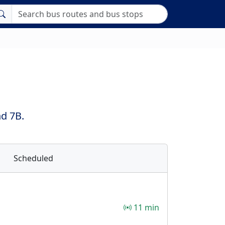
nd 7B.
Scheduled
11 min