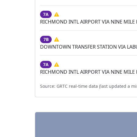
7A
RICHMOND INTL AIRPORT VIA NINE MILE
7B
DOWNTOWN TRANSFER STATION VIA LA
7A
RICHMOND INTL AIRPORT VIA NINE MILE
Source:
GRTC real-time data (last updated
a mi