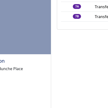
Transfe
7A
Transfe
7B
on
 Bunche Place