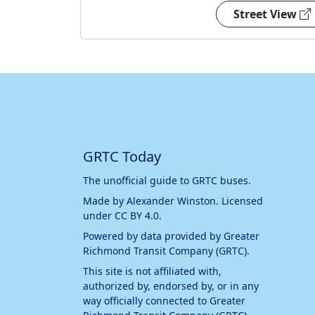
Street View
GRTC Today
The unofficial guide to GRTC buses.
Made by
Alexander Winston
. Licensed
under
CC BY 4.0
.
Powered by data provided by
Greater
Richmond Transit Company (GRTC)
.
This site is not affiliated with,
authorized by, endorsed by, or in any
way officially connected to
Greater