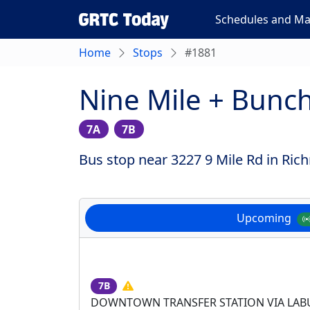
Schedules and M
Home
Stops
#1881
Nine Mile + Bunc
7A
7B
Bus stop near 3227 9 Mile Rd in Ric
Upcoming
7B
DOWNTOWN TRANSFER STATION VIA LA