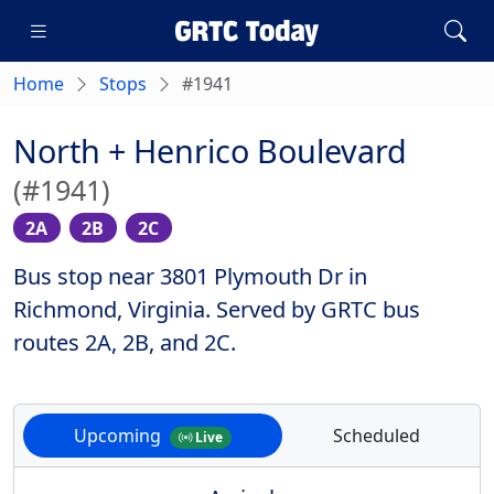
Home
Stops
#1941
North + Henrico Boulevard
(#1941)
2A
2B
2C
Bus stop near 3801 Plymouth Dr in
Richmond, Virginia. Served by GRTC bus
routes 2A, 2B, and 2C.
Upcoming
Scheduled
Live