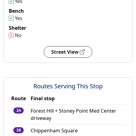
Yes
Bench
Yes
Shelter
No
Street View
Routes Serving This Stop
Route
Final stop
Forest Hill + Stoney Point Med Center
2A
driveway
Chippenham Square
2B