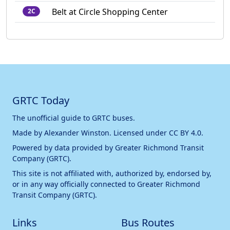
Belt at Circle Shopping Center
2C
GRTC Today
The unofficial guide to GRTC buses.
Made by
Alexander Winston
. Licensed under
CC BY 4.0
.
Powered by data provided by
Greater Richmond Transit
Company (GRTC)
.
This site is not affiliated with, authorized by, endorsed by,
or in any way officially connected to
Greater Richmond
Transit Company (GRTC)
.
Links
Bus Routes