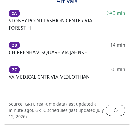
Arrivals
3 min
2A
STONEY POINT FASHION CENTER VIA
FOREST H
14 min
2B
CHIPPENHAM SQUARE VIA JAHNKE
30 min
2C
VA MEDICAL CNTR VIA MIDLOTHIAN
Source:
GRTC real-time data (last updated
a
Refres
minute ago
),
GRTC schedules (last updated
July
12, 2026
)