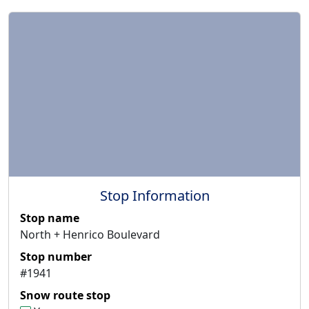
Stop Information
Stop name
North + Henrico Boulevard
Stop number
#1941
Snow route stop