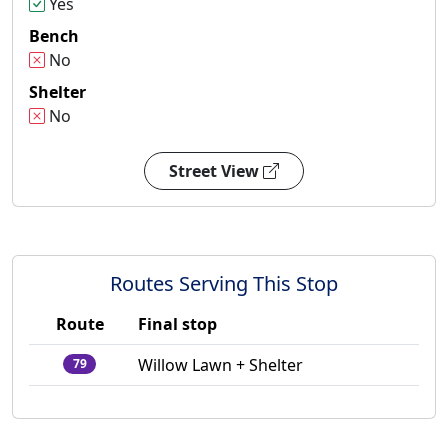
Yes
Bench
No
Shelter
No
Street View
Routes Serving This Stop
Route
Final stop
Willow Lawn + Shelter
79