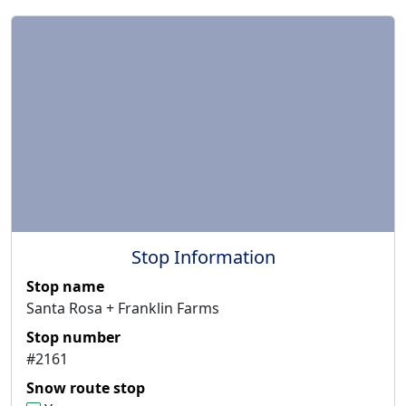
Stop Information
Stop name
Santa Rosa + Franklin Farms
Stop number
#2161
Snow route stop