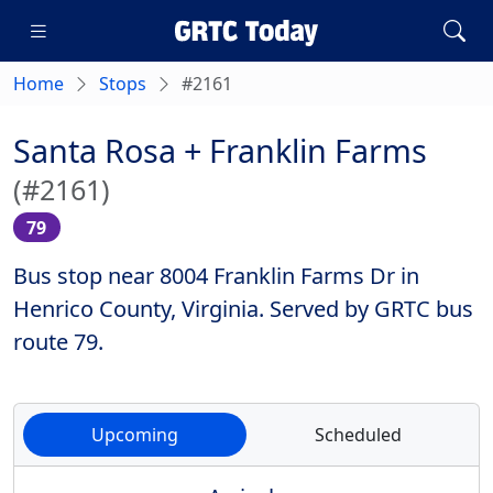
Home
Stops
#2161
Santa Rosa + Franklin Farms
(#2161)
79
Bus stop near 8004 Franklin Farms Dr in
Henrico County, Virginia. Served by GRTC bus
route 79.
Upcoming
Scheduled