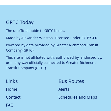
GRTC Today
The unofficial guide to GRTC buses.
Made by
Alexander Winston
. Licensed under
CC BY 4.0
.
Powered by data provided by
Greater Richmond Transit
Company (GRTC)
.
This site is not affiliated with, authorized by, endorsed by,
or in any way officially connected to
Greater Richmond
Transit Company (GRTC)
.
Links
Bus Routes
Home
Alerts
Contact
Schedules and Maps
FAQ