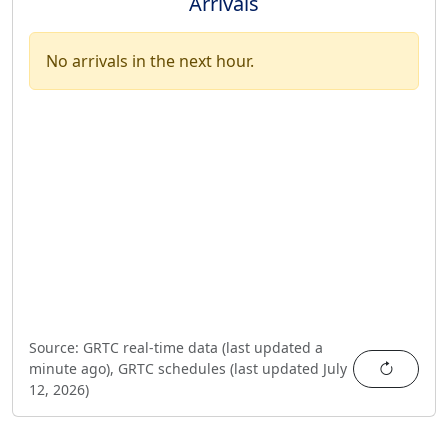
Arrivals
No arrivals in the next hour.
Source:
GRTC real-time data (last updated
a
Refres
minute ago
),
GRTC schedules (last updated
July
12, 2026
)