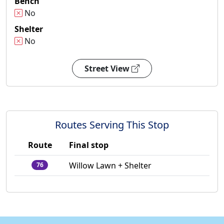
Bench
No
Shelter
No
Street View
Routes Serving This Stop
Route
Final stop
Willow Lawn + Shelter
76