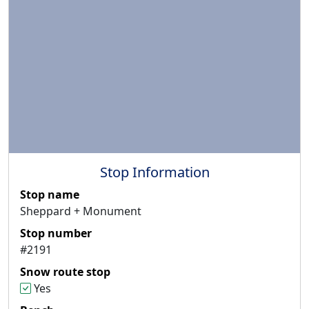
Stop Information
Stop name
Sheppard + Monument
Stop number
#2191
Snow route stop
Yes