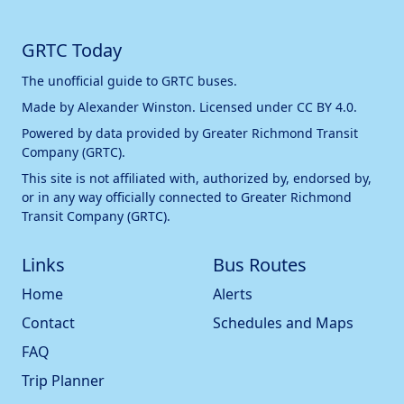
GRTC Today
The unofficial guide to GRTC buses.
Made by
Alexander Winston
. Licensed under
CC BY 4.0
.
Powered by data provided by
Greater Richmond Transit
Company (GRTC)
.
This site is not affiliated with, authorized by, endorsed by,
or in any way officially connected to
Greater Richmond
Transit Company (GRTC)
.
Links
Bus Routes
Home
Alerts
Contact
Schedules and Maps
FAQ
Trip Planner