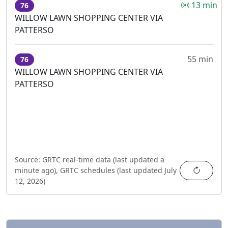
13 min
76
WILLOW LAWN SHOPPING CENTER VIA
PATTERSO
55 min
76
WILLOW LAWN SHOPPING CENTER VIA
PATTERSO
Source:
GRTC real-time data (last updated
a
Refres
minute ago
),
GRTC schedules (last updated
July
12, 2026
)