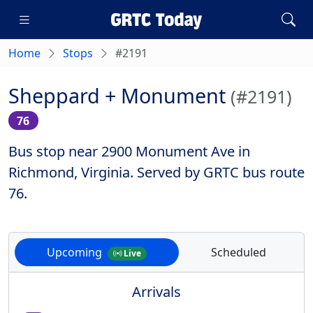
Home
Stops
#2191
Sheppard + Monument
(#2191)
76
Bus stop near 2900 Monument Ave in
Richmond, Virginia. Served by GRTC bus route
76.
Upcoming
Scheduled
Live
Arrivals