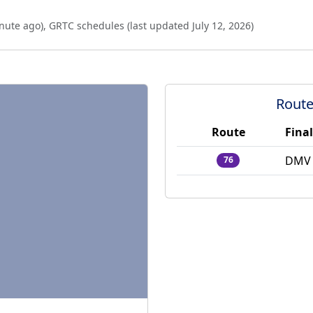
nute ago
),
GRTC schedules (last updated
July 12, 2026
)
Route
Route
Final
DMV 
76