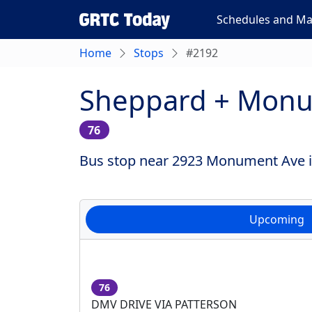
Schedules and M
Home
Stops
#2192
Sheppard + Mon
76
Bus stop near 2923 Monument Ave in
Upcoming
76
DMV DRIVE VIA PATTERSON