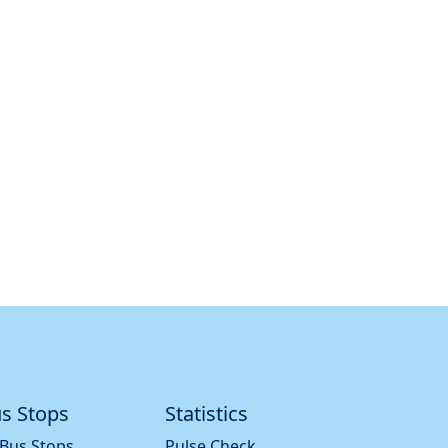
s Stops
Statistics
 Bus Stops
Pulse Check