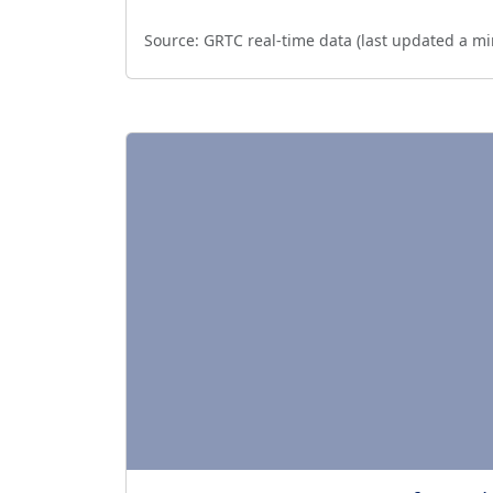
Source:
GRTC real-time data (last updated
a mi