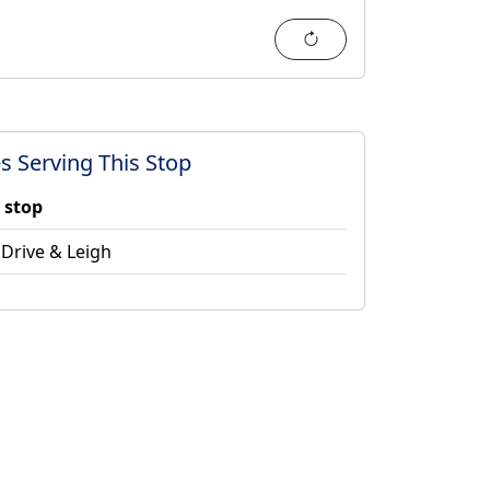
Refresh
s Serving This Stop
 stop
Drive & Leigh