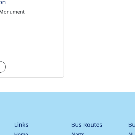
on
 Monument
Links
Bus Routes
Bu
Home
Alerts
All