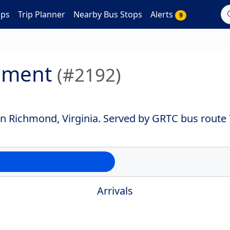
aps
Trip Planner
Nearby Bus Stops
Alerts
9
ument
(#2192)
 Richmond, Virginia. Served by GRTC bus route 
Arrivals