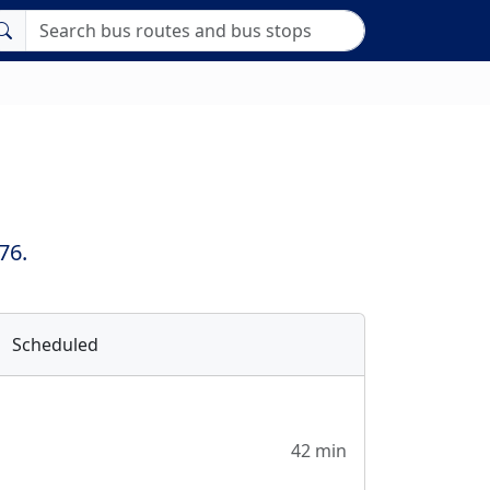
76.
Scheduled
42 min