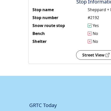
Stop Informati
Stop name
Sheppard +
Stop number
#2192
Snow route stop
Yes
Bench
No
Shelter
No
Street View
GRTC Today