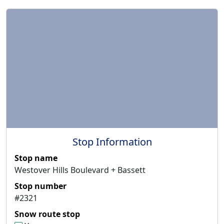
Stop Information
Stop name
Westover Hills Boulevard + Bassett
Stop number
#2321
Snow route stop