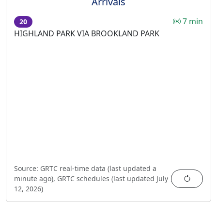
Arrivals
7 min
20
HIGHLAND PARK VIA BROOKLAND PARK
Source:
GRTC real-time data (last updated
a
Refres
minute ago
),
GRTC schedules (last updated
July
12, 2026
)