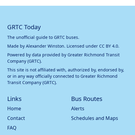
GRTC Today
The unofficial guide to GRTC buses.
Made by
Alexander Winston
. Licensed under
CC BY 4.0
.
Powered by data provided by
Greater Richmond Transit
Company (GRTC)
.
This site is not affiliated with, authorized by, endorsed by,
or in any way officially connected to
Greater Richmond
Transit Company (GRTC)
.
Links
Bus Routes
Home
Alerts
Contact
Schedules and Maps
FAQ