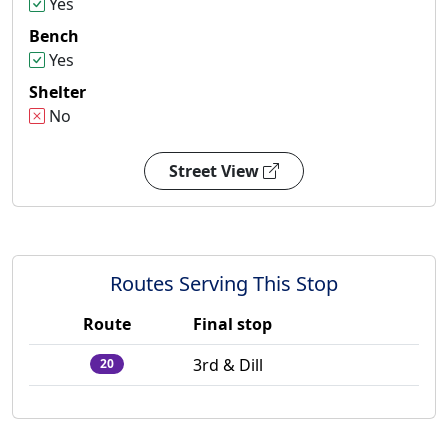
Yes
Bench
Yes
Shelter
No
Street View
Routes Serving This Stop
Route
Final stop
3rd & Dill
20