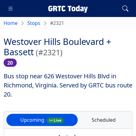
Home
Stops
#2321
Westover Hills Boulevard +
Bassett
(#2321)
20
Bus stop near 626 Westover Hills Blvd in
Richmond, Virginia. Served by GRTC bus route
20.
Upcoming
Scheduled
Live