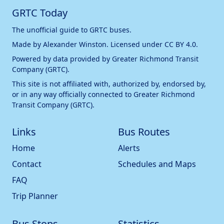
GRTC Today
The unofficial guide to GRTC buses.
Made by
Alexander Winston
. Licensed under
CC BY 4.0
.
Powered by data provided by
Greater Richmond Transit
Company (GRTC)
.
This site is not affiliated with, authorized by, endorsed by,
or in any way officially connected to
Greater Richmond
Transit Company (GRTC)
.
Links
Bus Routes
Home
Alerts
Contact
Schedules and Maps
FAQ
Trip Planner
Bus Stops
Statistics