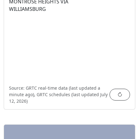
MONTROSE HEIGHTS VIA
WILLIAMSBURG
Source:
GRTC real-time data (last updated
a
Refres
minute ago
),
GRTC schedules (last updated
July
12, 2026
)