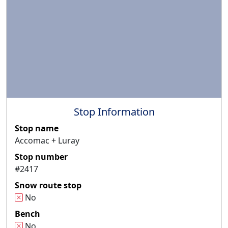
Stop Information
Stop name
Accomac + Luray
Stop number
#2417
Snow route stop
No
Bench
No