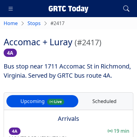
Home
Stops
#2417
Accomac + Luray
(#2417)
4A
Bus stop near 1711 Accomac St in Richmond,
Virginia. Served by GRTC bus route 4A.
Upcoming
Scheduled
Live
Arrivals
19 min
4A