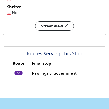
Shelter
No
Street View
Routes Serving This Stop
Route
Final stop
Rawlings & Government
4A