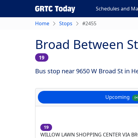
Schedules and M
Home
Stops
#2455
Broad Between St
19
Bus stop near 9650 W Broad St in He
Upcoming
19
WILLOW LAWN SHOPPING CENTER VIA B