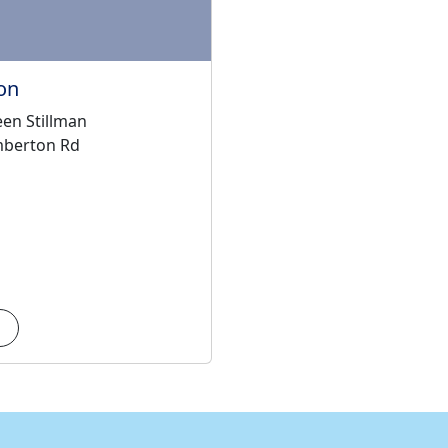
on
en Stillman
mberton Rd