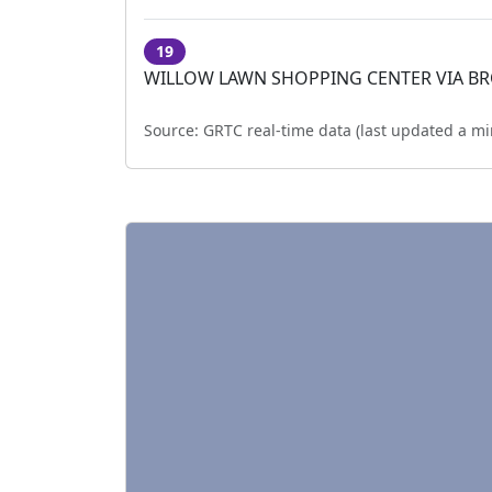
19
WILLOW LAWN SHOPPING CENTER VIA B
Source:
GRTC real-time data (last updated
a mi