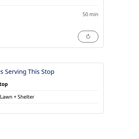
50 min
Refresh
s Serving This Stop
stop
 Lawn + Shelter