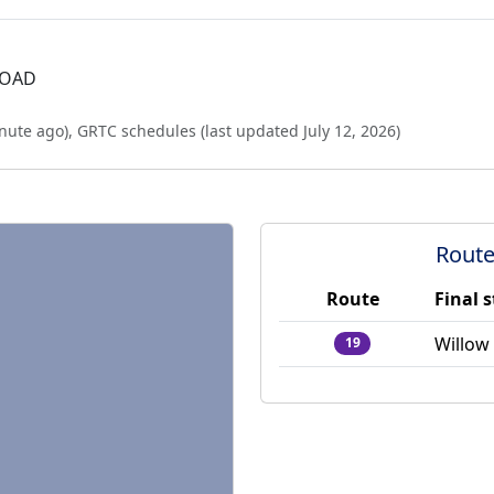
ROAD
nute ago
),
GRTC schedules (last updated
July 12, 2026
)
Route
Route
Final 
Willow
19