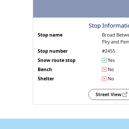
Stop Informati
Stop name
Broad Betwe
Pky and Pe
Stop number
#2455
Snow route stop
Yes
Bench
No
Shelter
No
Street View