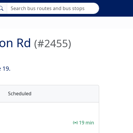
ton Rd
(#2455)
 19.
Scheduled
19 min