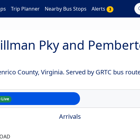
aps
Trip Planner
Nearby Bus Stops
Alerts
3
illman Pky and Pember
nrico County, Virginia. Served by GRTC bus route
Live
Arrivals
ROAD