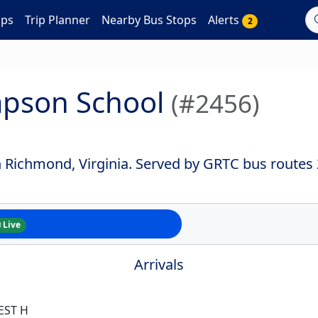
aps
Trip Planner
Nearby Bus Stops
Alerts
2
ompson School
(#2456)
in Richmond, Virginia. Served by GRTC bus routes
Live
Arrivals
EST H