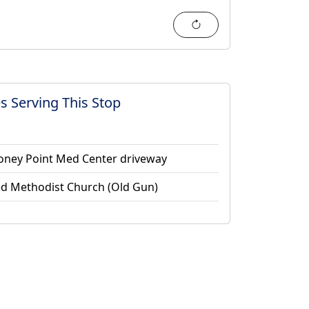
Refresh
s Serving This Stop
Stoney Point Med Center driveway
ed Methodist Church (Old Gun)