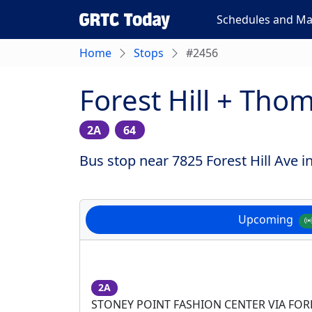
Schedules and M
Home
Stops
#2456
Forest Hill + Th
2A
64
Bus stop near 7825 Forest Hill Ave 
Upcoming
2A
STONEY POINT FASHION CENTER VIA FOR