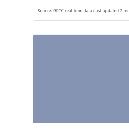
Source:
GRTC real-time data (last updated
2 mi