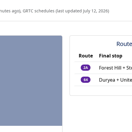
nutes ago
),
GRTC schedules (last updated
July 12, 2026
)
Route
Route
Final stop
Forest Hill + 
2A
Duryea + Unit
64