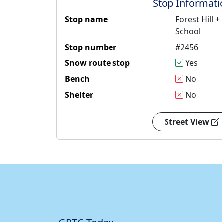
Stop Informati
Stop name
Forest Hill
School
Stop number
#2456
Snow route stop
Yes
Bench
No
Shelter
No
Street View