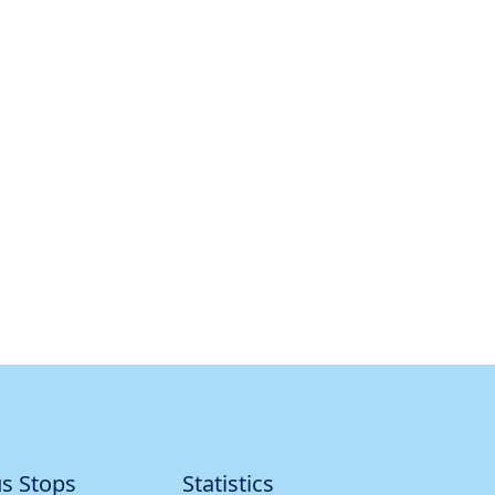
s Stops
Statistics