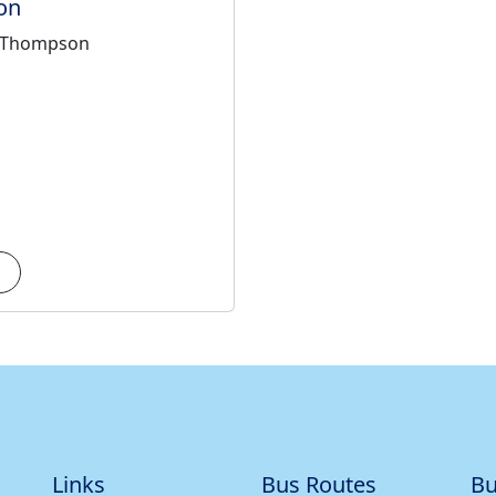
on
 + Thompson
Links
Bus Routes
Bu