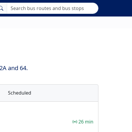
 2A and 64.
Scheduled
26 min