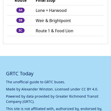
Route
Final stop
Lone + Harwood
3A
Weir & Brightpoint
3B
Route 1 & Food Lion
3C
GRTC Today
The unofficial guide to GRTC buses.
Made by
Alexander Winston
. Licensed under
CC BY 4.0
.
Powered by data provided by
Greater Richmond Transit
Company (GRTC)
.
This site is not affiliated with, authorized by, endorsed by,