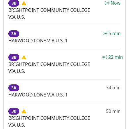
Now
3B
BRIGHTPOINT COMMUNITY COLLEGE
VIA U.S.
5 min
3A
HARWOOD LONE VIA U.S. 1
22 min
3B
BRIGHTPOINT COMMUNITY COLLEGE
VIA U.S.
34 min
3A
HARWOOD LONE VIA U.S. 1
50 min
3B
BRIGHTPOINT COMMUNITY COLLEGE
VIA U.S.