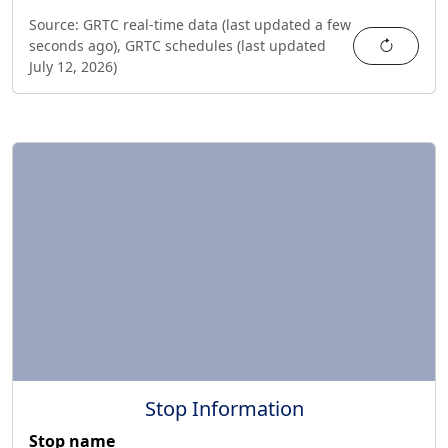
Source:
GRTC real-time data (last updated
a few
Refres
seconds ago
),
GRTC schedules (last updated
July 12, 2026
)
Stop Information
Stop name