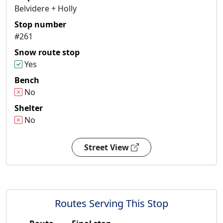
Belvidere + Holly
Stop number
#261
Snow route stop
Yes
Bench
No
Shelter
No
Street View
Routes Serving This Stop