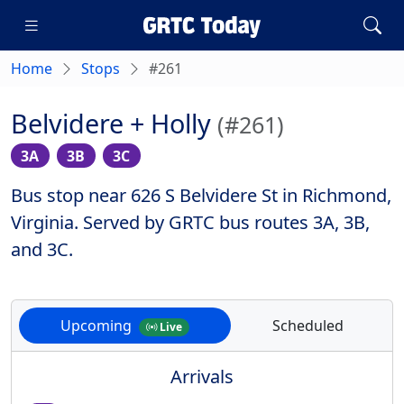
Home
Stops
#261
Belvidere + Holly
(#261)
3A
3B
3C
Bus stop near 626 S Belvidere St in Richmond,
Virginia. Served by GRTC bus routes 3A, 3B,
and 3C.
Upcoming
Scheduled
Live
Arrivals