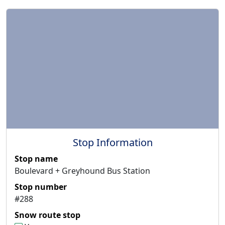
Stop Information
Stop name
Boulevard + Greyhound Bus Station
Stop number
#288
Snow route stop