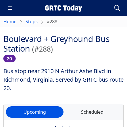
Home
Stops
#288
Boulevard + Greyhound Bus
Station
(#288)
20
Bus stop near 2910 N Arthur Ashe Blvd in
Richmond, Virginia. Served by GRTC bus route
20.
Upcoming
Scheduled