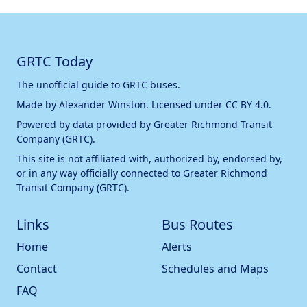
GRTC Today
The unofficial guide to GRTC buses.
Made by
Alexander Winston
. Licensed under
CC BY 4.0
.
Powered by data provided by
Greater Richmond Transit
Company (GRTC)
.
This site is not affiliated with, authorized by, endorsed by,
or in any way officially connected to
Greater Richmond
Transit Company (GRTC)
.
Links
Bus Routes
Home
Alerts
Contact
Schedules and Maps
FAQ