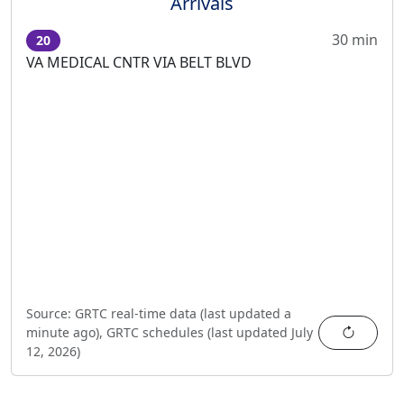
Arrivals
30 min
20
VA MEDICAL CNTR VIA BELT BLVD
Source:
GRTC real-time data (last updated
a
Refres
minute ago
),
GRTC schedules (last updated
July
12, 2026
)