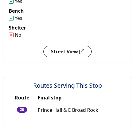
Yes
Bench
Yes
Shelter
No
Street View
Routes Serving This Stop
Route
Final stop
Prince Hall & E Broad Rock
20