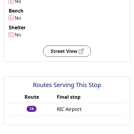
No
Bench
No
Shelter
No
Street View
Routes Serving This Stop
Route
Final stop
RIC Airport
7A