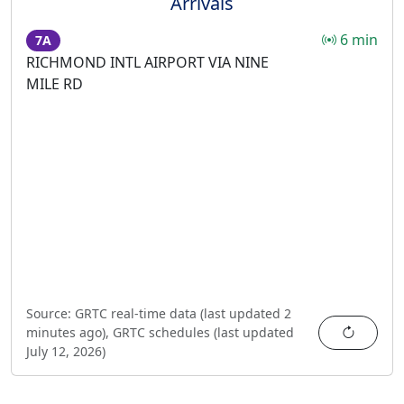
Arrivals
6 min
7A
RICHMOND INTL AIRPORT VIA NINE
MILE RD
Source:
GRTC real-time data (last updated
2
Refres
minutes ago
),
GRTC schedules (last updated
July 12, 2026
)