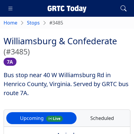
Home
Stops
#3485
Williamsburg & Confederate
(#3485)
7A
Bus stop near 40 W Williamsburg Rd in
Henrico County, Virginia. Served by GRTC bus
route 7A.
Upcoming
Scheduled
Live