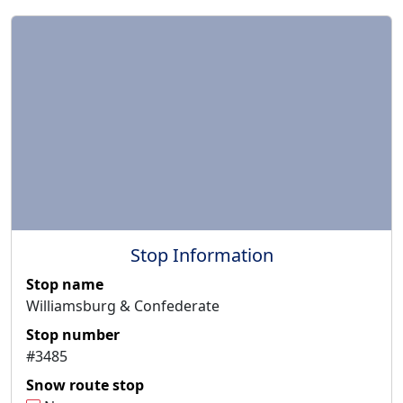
Stop Information
Stop name
Williamsburg & Confederate
Stop number
#3485
Snow route stop