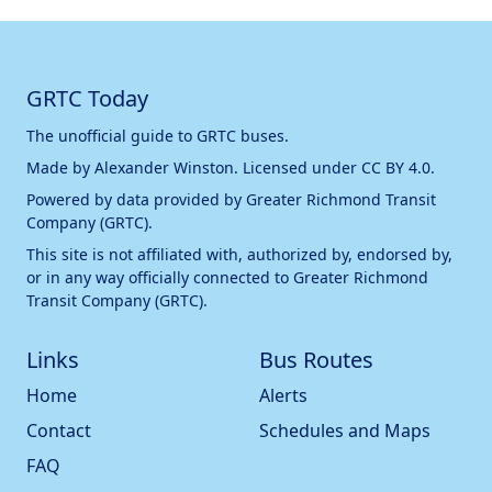
GRTC Today
The unofficial guide to GRTC buses.
Made by
Alexander Winston
. Licensed under
CC BY 4.0
.
Powered by data provided by
Greater Richmond Transit
Company (GRTC)
.
This site is not affiliated with, authorized by, endorsed by,
or in any way officially connected to
Greater Richmond
Transit Company (GRTC)
.
Links
Bus Routes
Home
Alerts
Contact
Schedules and Maps
FAQ