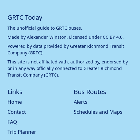
GRTC Today
The unofficial guide to GRTC buses.
Made by
Alexander Winston
. Licensed under
CC BY 4.0
.
Powered by data provided by
Greater Richmond Transit
Company (GRTC)
.
This site is not affiliated with, authorized by, endorsed by,
or in any way officially connected to
Greater Richmond
Transit Company (GRTC)
.
Links
Bus Routes
Home
Alerts
Contact
Schedules and Maps
FAQ
Trip Planner