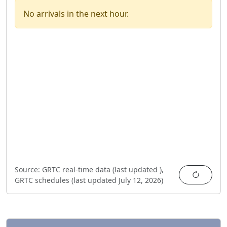
No arrivals in the next hour.
Source:
GRTC real-time data (last updated
),
Refres
GRTC schedules (last updated
July 12, 2026
)