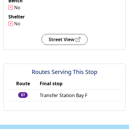
Bench
No
Shelter
No
Street View
Routes Serving This Stop
Route
Final stop
Transfer Station Bay F
87