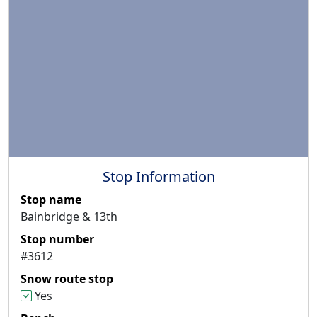
Stop Information
Stop name
Bainbridge & 13th
Stop number
#3612
Snow route stop
Yes