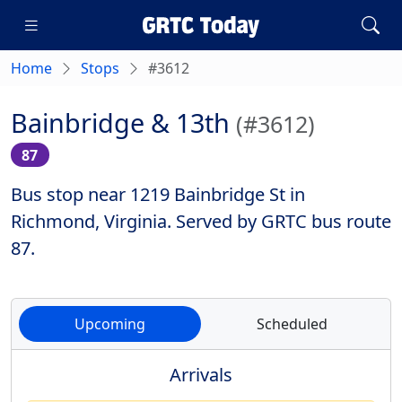
Home
Stops
#3612
Bainbridge & 13th
(#3612)
87
Bus stop near 1219 Bainbridge St in
Richmond, Virginia. Served by GRTC bus route
87.
Upcoming
Scheduled
Arrivals