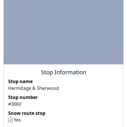
Stop Information
Stop name
Hermitage & Sherwood
Stop number
#3660
Snow route stop
Yes