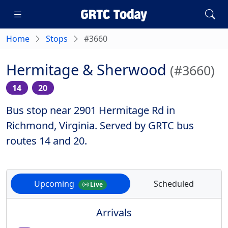
Home
Stops
#3660
Hermitage & Sherwood
(#3660)
14
20
Bus stop near 2901 Hermitage Rd in
Richmond, Virginia. Served by GRTC bus
routes 14 and 20.
Upcoming
Scheduled
Live
Arrivals