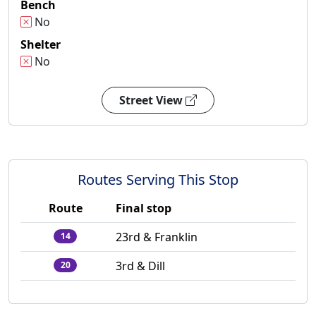
Bench
No
Shelter
No
Street View
Routes Serving This Stop
Route
Final stop
23rd & Franklin
14
3rd & Dill
20