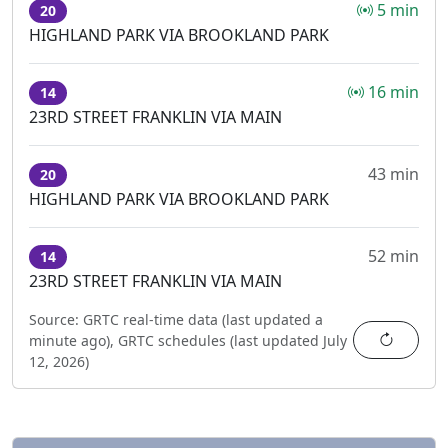
5 min
20
HIGHLAND PARK VIA BROOKLAND PARK
16 min
14
23RD STREET FRANKLIN VIA MAIN
43 min
20
HIGHLAND PARK VIA BROOKLAND PARK
52 min
14
23RD STREET FRANKLIN VIA MAIN
Source:
GRTC real-time data (last updated
a
Refres
minute ago
),
GRTC schedules (last updated
July
12, 2026
)