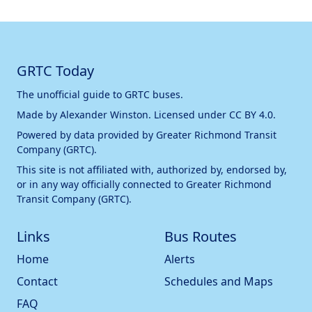
GRTC Today
The unofficial guide to GRTC buses.
Made by
Alexander Winston
. Licensed under
CC BY 4.0
.
Powered by data provided by
Greater Richmond Transit
Company (GRTC)
.
This site is not affiliated with, authorized by, endorsed by,
or in any way officially connected to
Greater Richmond
Transit Company (GRTC)
.
Links
Bus Routes
Home
Alerts
Contact
Schedules and Maps
FAQ