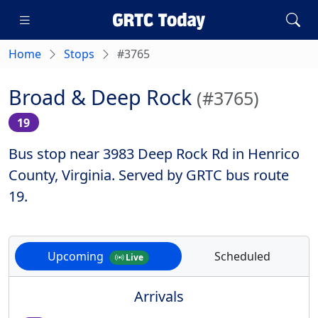
Home
Stops
#3765
Broad & Deep Rock
(#3765)
19
Bus stop near 3983 Deep Rock Rd in Henrico
County, Virginia. Served by GRTC bus route
19.
Upcoming
Scheduled
Live
Arrivals