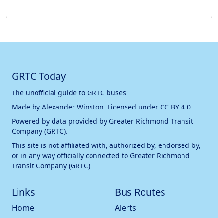
GRTC Today
The unofficial guide to GRTC buses.
Made by
Alexander Winston
. Licensed under
CC BY 4.0
.
Powered by data provided by
Greater Richmond Transit
Company (GRTC)
.
This site is not affiliated with, authorized by, endorsed by,
or in any way officially connected to
Greater Richmond
Transit Company (GRTC)
.
Links
Bus Routes
Home
Alerts