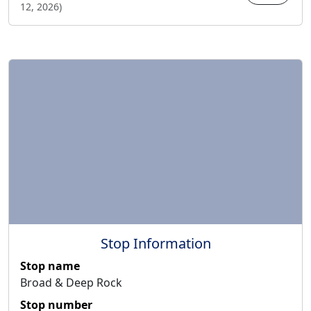
12, 2026
)
Stop Information
Stop name
Broad & Deep Rock
Stop number