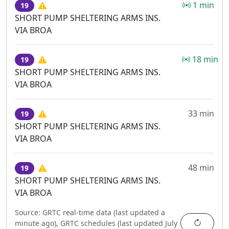
1 min
19
SHORT PUMP SHELTERING ARMS INS.
VIA BROA
18 min
19
SHORT PUMP SHELTERING ARMS INS.
VIA BROA
33 min
19
SHORT PUMP SHELTERING ARMS INS.
VIA BROA
48 min
19
SHORT PUMP SHELTERING ARMS INS.
VIA BROA
Source:
GRTC real-time data (last updated
a
Refres
minute ago
),
GRTC schedules (last updated
July