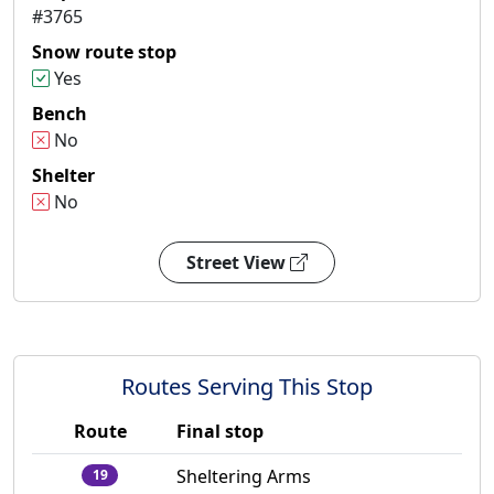
#3765
Snow route stop
Yes
Bench
No
Shelter
No
Street View
Routes Serving This Stop
Route
Final stop
Sheltering Arms
19