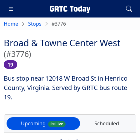
Home
Stops
#3776
Broad & Towne Center West
(#3776)
19
Bus stop near 12018 W Broad St in Henrico
County, Virginia. Served by GRTC bus route
19.
Upcoming
Scheduled
Live