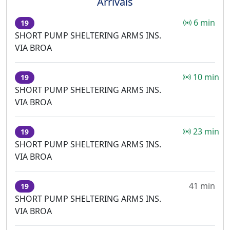
Arrivals
6 min
19
SHORT PUMP SHELTERING ARMS INS.
VIA BROA
10 min
19
SHORT PUMP SHELTERING ARMS INS.
VIA BROA
23 min
19
SHORT PUMP SHELTERING ARMS INS.
VIA BROA
41 min
19
SHORT PUMP SHELTERING ARMS INS.
VIA BROA