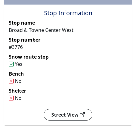
Stop Information
Stop name
Broad & Towne Center West
Stop number
#3776
Snow route stop
Yes
Bench
No
Shelter
No
Street View