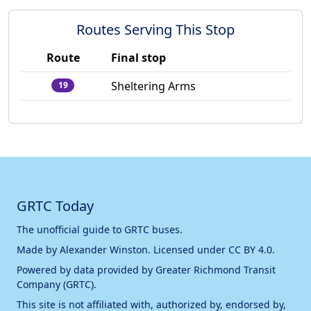
Routes Serving This Stop
Route
Final stop
Sheltering Arms
19
GRTC Today
The unofficial guide to GRTC buses.
Made by
Alexander Winston
. Licensed under
CC BY 4.0
.
Powered by data provided by
Greater Richmond Transit
Company (GRTC)
.
This site is not affiliated with, authorized by, endorsed by,