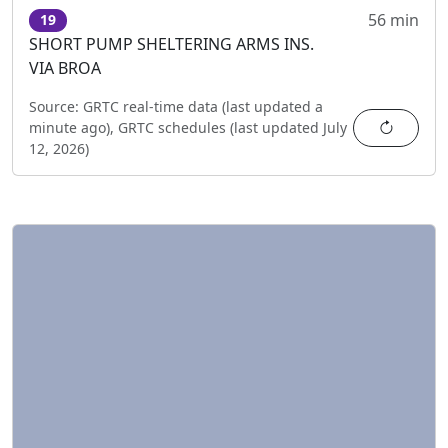
56 min
19
SHORT PUMP SHELTERING ARMS INS.
VIA BROA
Source:
GRTC real-time data (last updated
a
Refres
minute ago
),
GRTC schedules (last updated
July
12, 2026
)