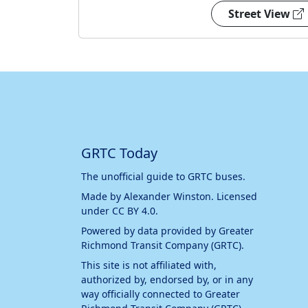
Street View
GRTC Today
The unofficial guide to GRTC buses.
Made by
Alexander Winston
. Licensed
under
CC BY 4.0
.
Powered by data provided by
Greater
Richmond Transit Company (GRTC)
.
This site is not affiliated with,
authorized by, endorsed by, or in any
way officially connected to
Greater