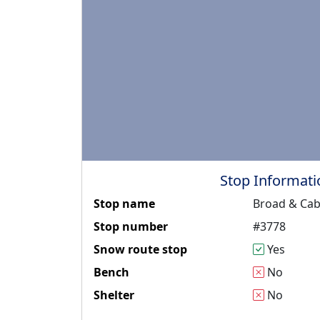
Stop Informati
Stop name
Broad & Cab
Stop number
#3778
Snow route stop
Yes
Bench
No
Shelter
No