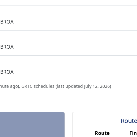
 BROA
 BROA
 BROA
nute ago
),
GRTC schedules (last updated
July 12, 2026
)
Route
Route
Fin