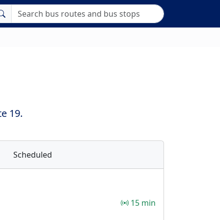
e 19.
Scheduled
15 min