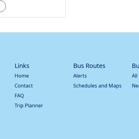
Links
Bus Routes
Bu
Home
Alerts
All
Contact
Schedules and Maps
Ne
FAQ
Trip Planner