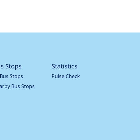
s Stops
Statistics
 Bus Stops
Pulse Check
arby Bus Stops