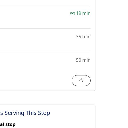
19 min
35 min
50 min
Refresh
s Serving This Stop
al stop