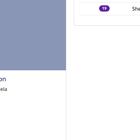
She
19
on
ela