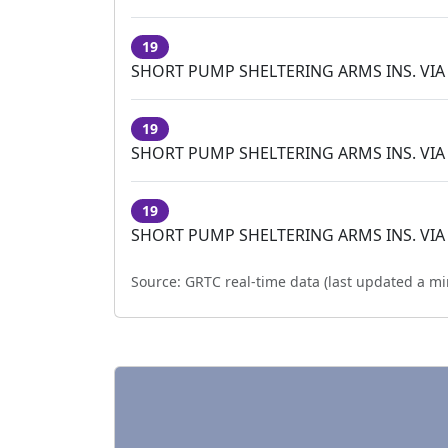
19
SHORT PUMP SHELTERING ARMS INS. VIA
19
SHORT PUMP SHELTERING ARMS INS. VIA
19
SHORT PUMP SHELTERING ARMS INS. VIA
Source:
GRTC real-time data (last updated
a mi