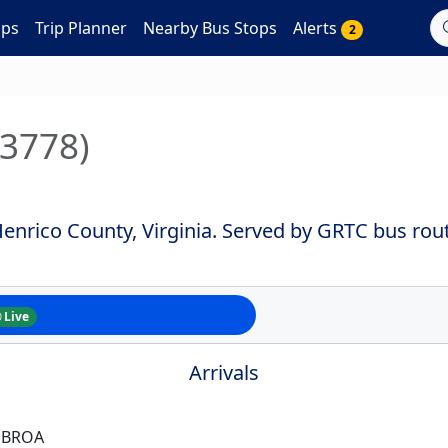
aps
Trip Planner
Nearby Bus Stops
Alerts
2
#3778)
enrico County, Virginia. Served by GRTC bus rout
Live
Arrivals
 BROA