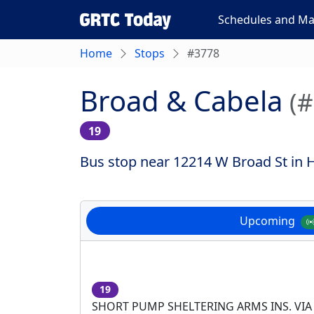
Schedules and M
Home
Stops
#3778
Broad & Cabela
(
19
Bus stop near 12214 W Broad St in H
Upcoming
19
SHORT PUMP SHELTERING ARMS INS. VIA