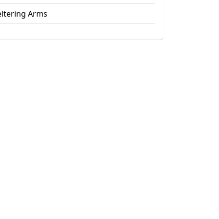
ltering Arms