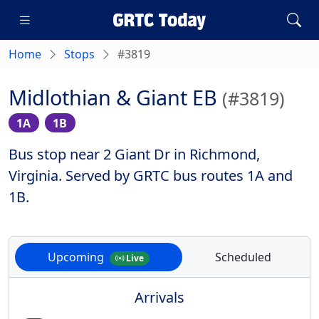
Home
Stops
#3819
Midlothian & Giant EB
(#3819)
1A
1B
Bus stop near 2 Giant Dr in Richmond,
Virginia. Served by GRTC bus routes 1A and
1B.
Upcoming
Scheduled
Live
Arrivals