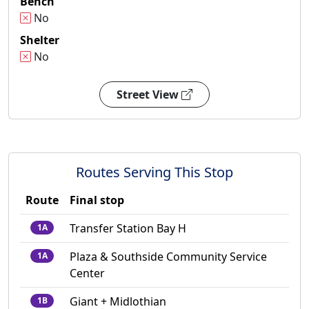
Bench
No
Shelter
No
Street View
Routes Serving This Stop
Route
Final stop
Transfer Station Bay H
1A
Plaza & Southside Community Service
1A
Center
Giant + Midlothian
1B