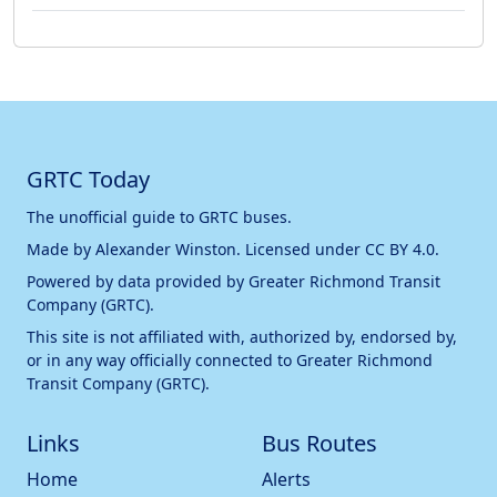
GRTC Today
The unofficial guide to GRTC buses.
Made by
Alexander Winston
. Licensed under
CC BY 4.0
.
Powered by data provided by
Greater Richmond Transit
Company (GRTC)
.
This site is not affiliated with, authorized by, endorsed by,
or in any way officially connected to
Greater Richmond
Transit Company (GRTC)
.
Links
Bus Routes
Home
Alerts