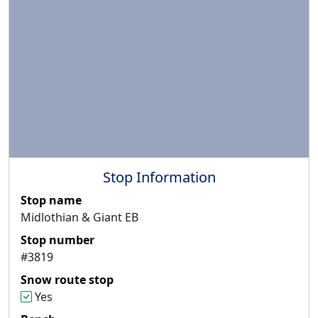
Stop Information
Stop name
Midlothian & Giant EB
Stop number
#3819
Snow route stop
Yes