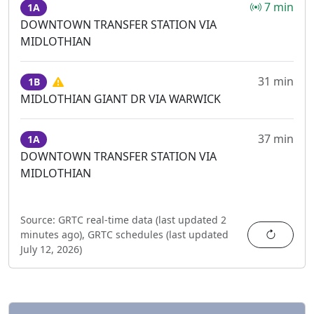
7 min
1A
DOWNTOWN TRANSFER STATION VIA
MIDLOTHIAN
31 min
1B
MIDLOTHIAN GIANT DR VIA WARWICK
37 min
1A
DOWNTOWN TRANSFER STATION VIA
MIDLOTHIAN
Source:
GRTC real-time data (last updated
2
Refres
minutes ago
),
GRTC schedules (last updated
July 12, 2026
)