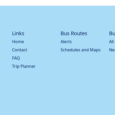
Links
Bus Routes
Bu
Home
Alerts
All
Contact
Schedules and Maps
Ne
FAQ
Trip Planner