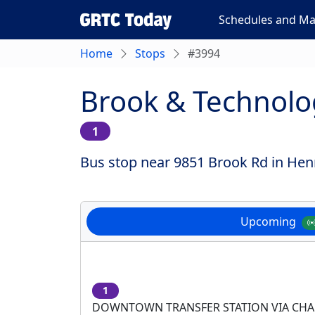
Schedules and M
Home
Stops
#3994
Brook & Technolo
1
Bus stop near 9851 Brook Rd in Henr
Upcoming
1
DOWNTOWN TRANSFER STATION VIA CH