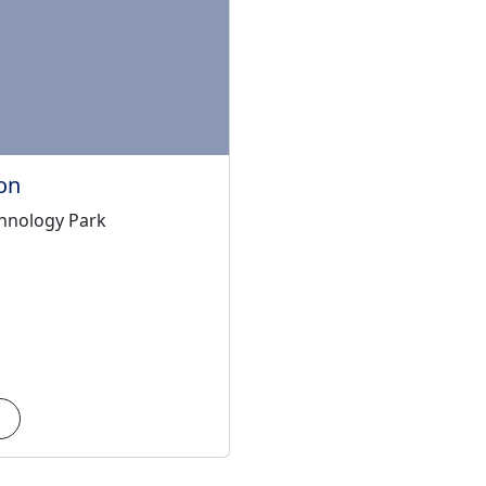
on
hnology Park