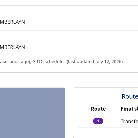
AMBERLAYN
AMBERLAYN
w seconds ago
),
GRTC schedules (last updated
July 12, 2026
)
Route
Route
Final s
Transfe
1