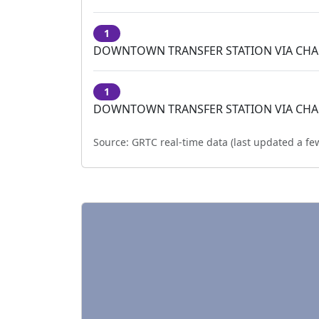
1
DOWNTOWN TRANSFER STATION VIA CH
1
DOWNTOWN TRANSFER STATION VIA CH
Source:
GRTC real-time data (last updated
a fe