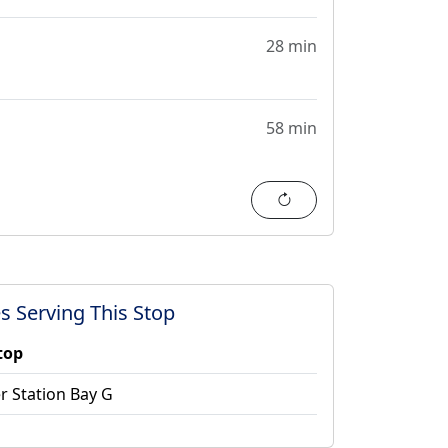
28 min
58 min
Refresh
s Serving This Stop
top
r Station Bay G