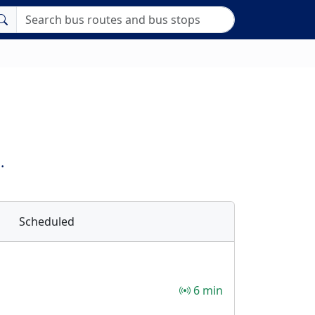
.
Scheduled
6 min