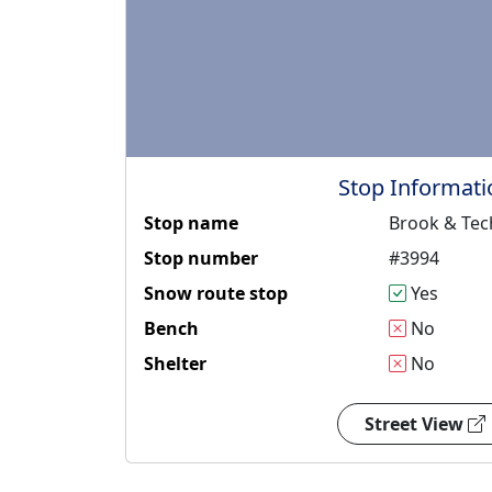
Stop Informati
Stop name
Brook & Tec
Stop number
#3994
Snow route stop
Yes
Bench
No
Shelter
No
Street View