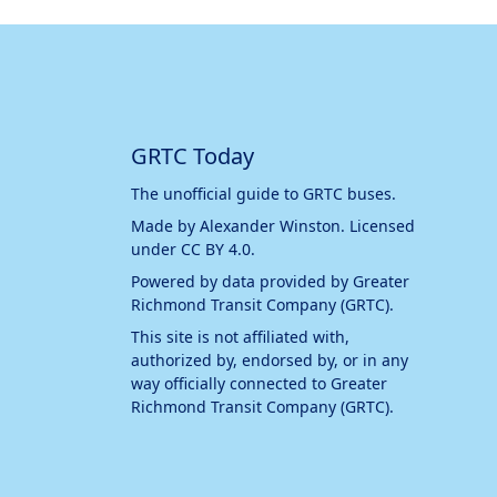
GRTC Today
The unofficial guide to GRTC buses.
Made by
Alexander Winston
. Licensed
under
CC BY 4.0
.
Powered by data provided by
Greater
Richmond Transit Company (GRTC)
.
This site is not affiliated with,
authorized by, endorsed by, or in any
way officially connected to
Greater
Richmond Transit Company (GRTC)
.