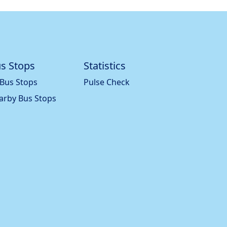
s Stops
Statistics
 Bus Stops
Pulse Check
arby Bus Stops