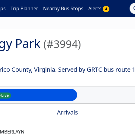
aps
Trip Planner
Nearby Bus Stops
Alerts
4
gy Park
(#3994)
ico County, Virginia. Served by GRTC bus route 1
Live
Arrivals
AMBERLAYN