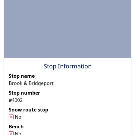
Stop Information
Stop name
Brook & Bridgeport
Stop number
#4002
Snow route stop
No
Bench
No