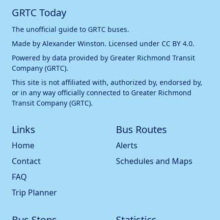
GRTC Today
The unofficial guide to GRTC buses.
Made by
Alexander Winston
. Licensed under
CC BY 4.0
.
Powered by data provided by
Greater Richmond Transit
Company (GRTC)
.
This site is not affiliated with, authorized by, endorsed by,
or in any way officially connected to
Greater Richmond
Transit Company (GRTC)
.
Links
Bus Routes
Home
Alerts
Contact
Schedules and Maps
FAQ
Trip Planner
Bus Stops
Statistics