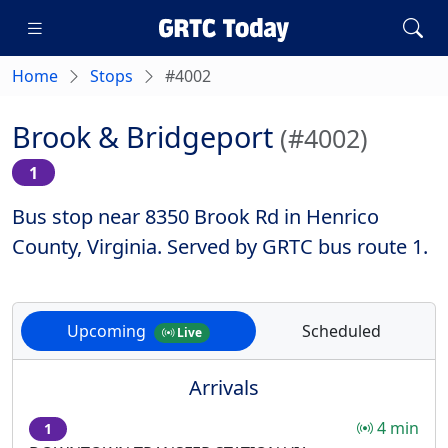
Home
Stops
#4002
Brook & Bridgeport
(#4002)
1
Bus stop near 8350 Brook Rd in Henrico
County, Virginia. Served by GRTC bus route 1.
Upcoming
Scheduled
Live
Arrivals
4 min
1