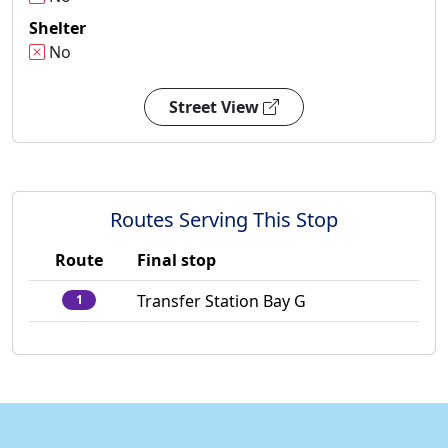
Shelter
No
Street View
Routes Serving This Stop
Route
Final stop
Transfer Station Bay G
1