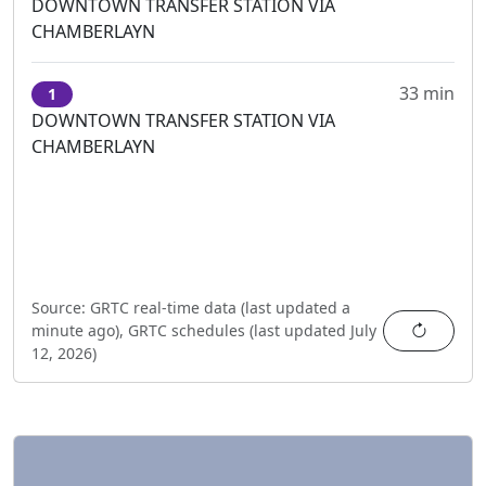
DOWNTOWN TRANSFER STATION VIA
CHAMBERLAYN
33 min
1
DOWNTOWN TRANSFER STATION VIA
CHAMBERLAYN
Source:
GRTC real-time data (last updated
a
Refres
minute ago
),
GRTC schedules (last updated
July
12, 2026
)