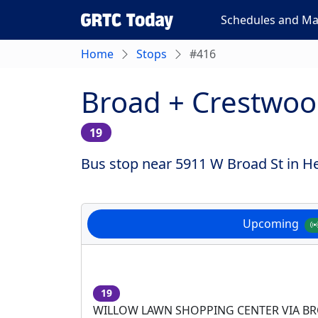
Schedules and M
Home
Stops
#416
Broad + Crestwo
19
Bus stop near 5911 W Broad St in He
Upcoming
19
WILLOW LAWN SHOPPING CENTER VIA B