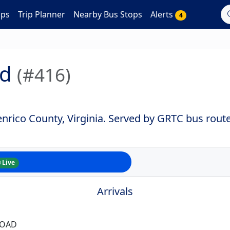
aps
Trip Planner
Nearby Bus Stops
Alerts
4
od
(#416)
nrico County, Virginia. Served by GRTC bus route
Live
Arrivals
ROAD