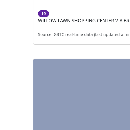
19
WILLOW LAWN SHOPPING CENTER VIA B
Source:
GRTC real-time data (last updated
a mi