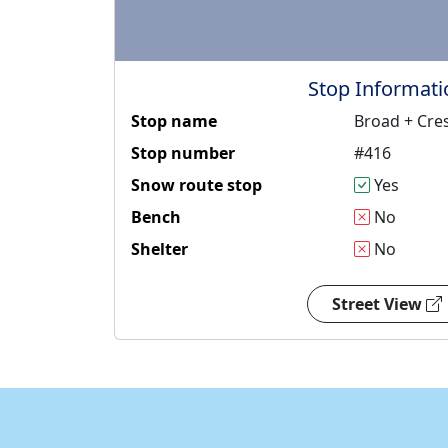
Stop Informati
Stop name
Broad + Cr
Stop number
#416
Snow route stop
Yes
Bench
No
Shelter
No
Street View