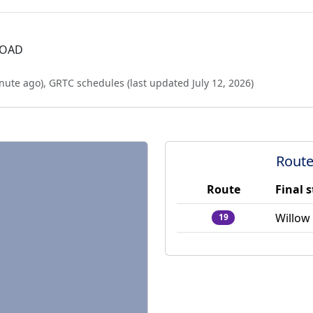
ROAD
nute ago
),
GRTC schedules (last updated
July 12, 2026
)
Route
Route
Final 
Willow
19