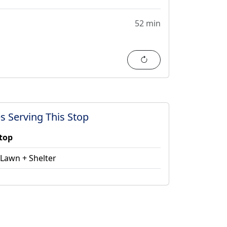
52 min
Refresh
s Serving This Stop
stop
 Lawn + Shelter