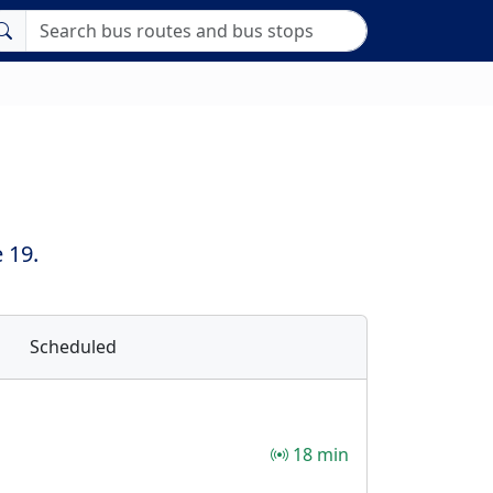
 19.
Scheduled
18 min