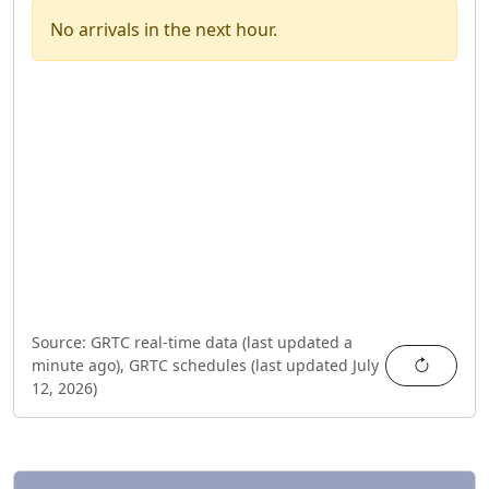
No arrivals in the next hour.
Source:
GRTC real-time data (last updated
a
Refres
minute ago
),
GRTC schedules (last updated
July
12, 2026
)