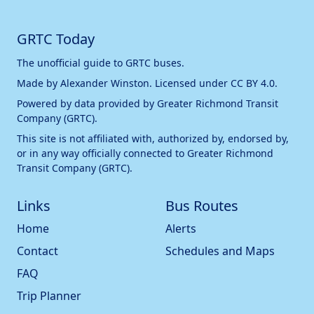
GRTC Today
The unofficial guide to GRTC buses.
Made by
Alexander Winston
. Licensed under
CC BY 4.0
.
Powered by data provided by
Greater Richmond Transit
Company (GRTC)
.
This site is not affiliated with, authorized by, endorsed by,
or in any way officially connected to
Greater Richmond
Transit Company (GRTC)
.
Links
Bus Routes
Home
Alerts
Contact
Schedules and Maps
FAQ
Trip Planner