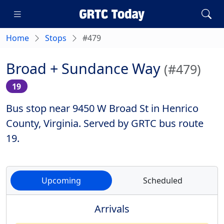
Home
Stops
#479
Broad + Sundance Way
(#479)
19
Bus stop near 9450 W Broad St in Henrico
County, Virginia. Served by GRTC bus route
19.
Upcoming
Scheduled
Arrivals