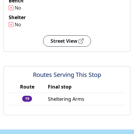
Bench
No
Shelter
No
Street View
Routes Serving This Stop
Route
Final stop
Sheltering Arms
19