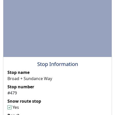
Stop Information
Stop name
Broad + Sundance Way
Stop number
#479
Snow route stop
Yes