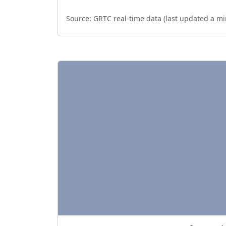
Source:
GRTC real-time data (last updated
a mi