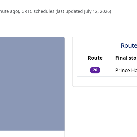
nute ago
),
GRTC schedules (last updated
July 12, 2026
)
Route
Route
Final st
Prince Ha
20