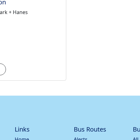
on
ark + Hanes
Links
Bus Routes
Bu
Home
Alerts
All