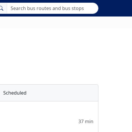
Scheduled
37 min