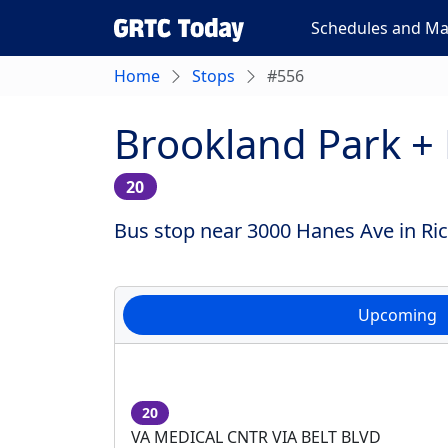
Schedules and M
Home
Stops
#556
Brookland Park +
20
Bus stop near 3000 Hanes Ave in Ric
Upcoming
20
VA MEDICAL CNTR VIA BELT BLVD