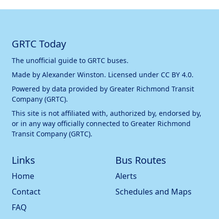
GRTC Today
The unofficial guide to GRTC buses.
Made by
Alexander Winston
. Licensed under
CC BY 4.0
.
Powered by data provided by
Greater Richmond Transit
Company (GRTC)
.
This site is not affiliated with, authorized by, endorsed by,
or in any way officially connected to
Greater Richmond
Transit Company (GRTC)
.
Links
Bus Routes
Home
Alerts
Contact
Schedules and Maps
FAQ