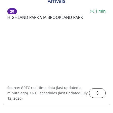
Arrivals
1 min
20
HIGHLAND PARK VIA BROOKLAND PARK
Source:
GRTC real-time data (last updated
a
Refres
minute ago
),
GRTC schedules (last updated
July
12, 2026
)