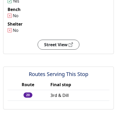
Yes
Bench
No
Shelter
No
Street View
Routes Serving This Stop
Route
Final stop
3rd & Dill
20