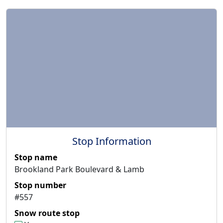
Stop Information
Stop name
Brookland Park Boulevard & Lamb
Stop number
#557
Snow route stop