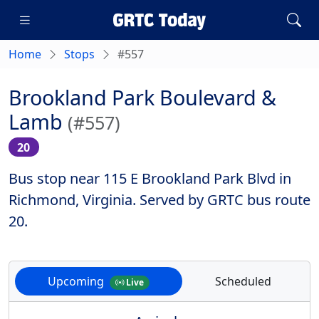
Home
Stops
#557
Brookland Park Boulevard &
Lamb
(#557)
20
Bus stop near 115 E Brookland Park Blvd in
Richmond, Virginia. Served by GRTC bus route
20.
Upcoming
Scheduled
Live