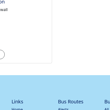
on
ewall
Links
Bus Routes
Bu
Home
Alerts
All