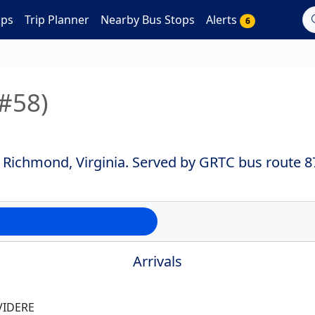
aps
Trip Planner
Nearby Bus Stops
Alerts
6
(#58)
 Richmond, Virginia. Served by GRTC bus route 8
Arrivals
VIDERE