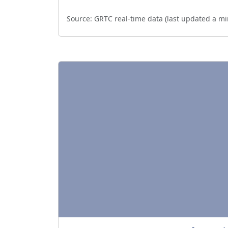
Source:
GRTC real-time data (last updated
a mi