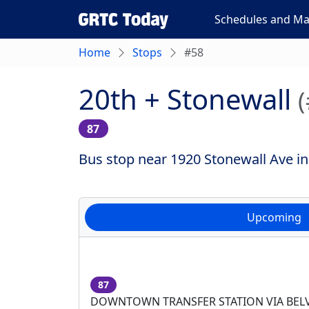
Schedules and M
Home
Stops
#58
20th + Stonewall
87
Bus stop near 1920 Stonewall Ave in
Upcoming
87
DOWNTOWN TRANSFER STATION VIA BEL