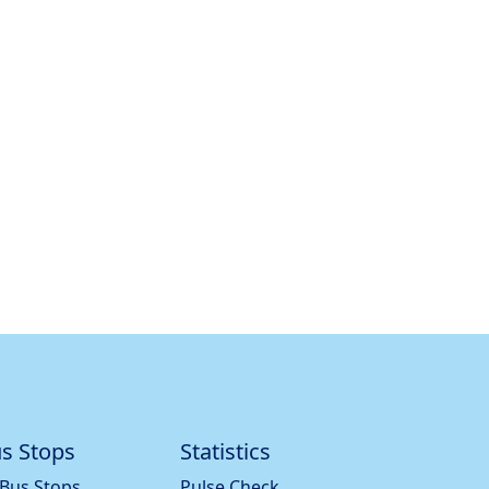
s Stops
Statistics
 Bus Stops
Pulse Check