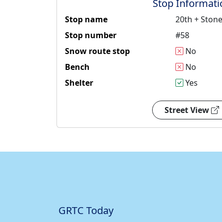
Stop Informati
Stop name
20th + Ston
Stop number
#58
Snow route stop
No
Bench
No
Shelter
Yes
Street View
GRTC Today