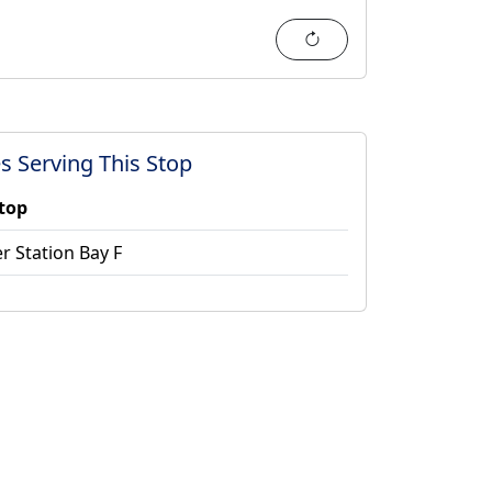
Refresh
s Serving This Stop
stop
r Station Bay F