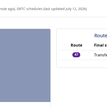
nute ago
),
GRTC schedules (last updated
July 12, 2026
)
Route
Route
Final 
Transfe
87