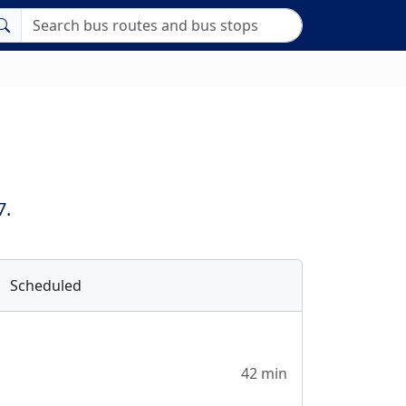
7.
Scheduled
42 min