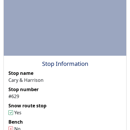
Stop Information
Stop name
Cary & Harrison
Stop number
#629
Snow route stop
Yes
Bench
No