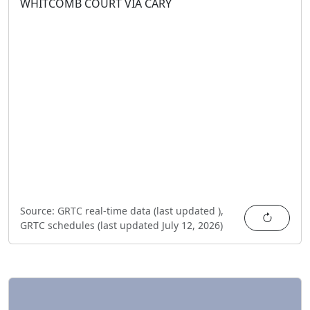
WHITCOMB COURT VIA CARY
Source:
GRTC real-time data (last updated
),
Refres
GRTC schedules (last updated
July 12, 2026
)