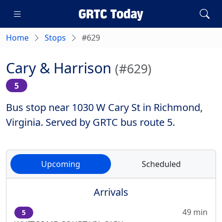
Home
Stops
#629
Cary & Harrison
(#629)
5
Bus stop near 1030 W Cary St in Richmond,
Virginia. Served by GRTC bus route 5.
Upcoming
Scheduled
Arrivals
49 min
5