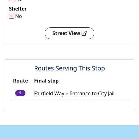
Shelter
No
Street View
Routes Serving This Stop
Route
Final stop
Fairfield Way + Entrance to City Jail
5