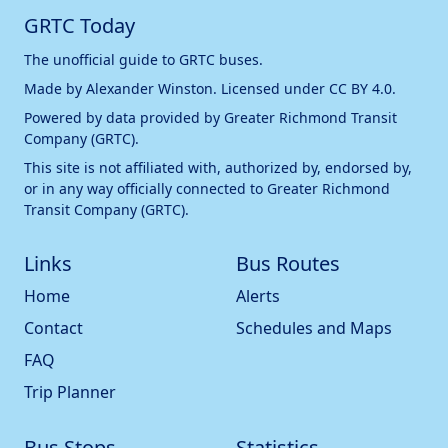
GRTC Today
The unofficial guide to GRTC buses.
Made by
Alexander Winston
. Licensed under
CC BY 4.0
.
Powered by data provided by
Greater Richmond Transit
Company (GRTC)
.
This site is not affiliated with, authorized by, endorsed by,
or in any way officially connected to
Greater Richmond
Transit Company (GRTC)
.
Links
Bus Routes
Home
Alerts
Contact
Schedules and Maps
FAQ
Trip Planner
Bus Stops
Statistics