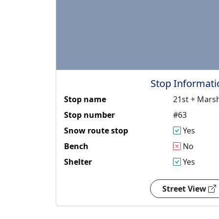
Stop Informati
Stop name
21st + Marsh
Stop number
#63
Snow route stop
Yes
Bench
No
Shelter
Yes
Street View