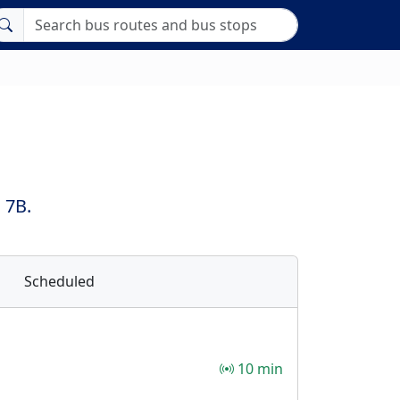
 7B.
Scheduled
10 min