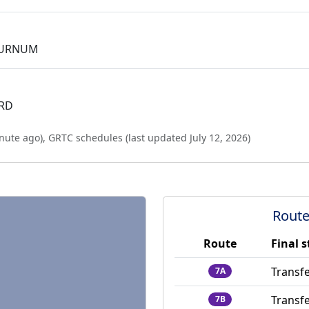
BURNUM
 RD
nute ago
),
GRTC schedules (last updated
July 12, 2026
)
Route
Route
Final 
Transfe
7A
Transfe
7B