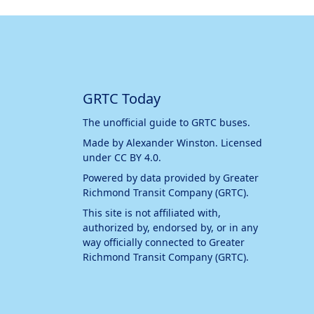
GRTC Today
The unofficial guide to GRTC buses.
Made by
Alexander Winston
. Licensed
under
CC BY 4.0
.
Powered by data provided by
Greater
Richmond Transit Company (GRTC)
.
This site is not affiliated with,
authorized by, endorsed by, or in any
way officially connected to
Greater
Richmond Transit Company (GRTC)
.