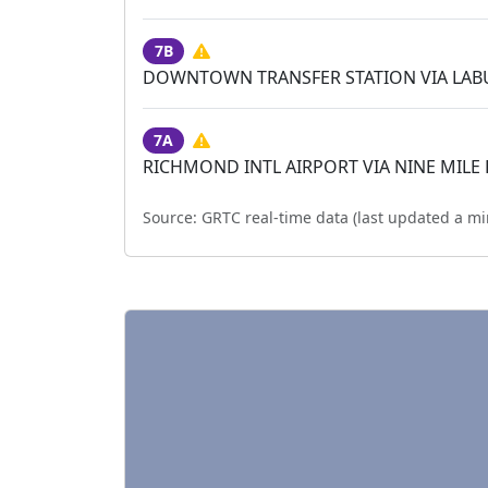
7B
DOWNTOWN TRANSFER STATION VIA LA
7A
RICHMOND INTL AIRPORT VIA NINE MILE
Source:
GRTC real-time data (last updated
a mi