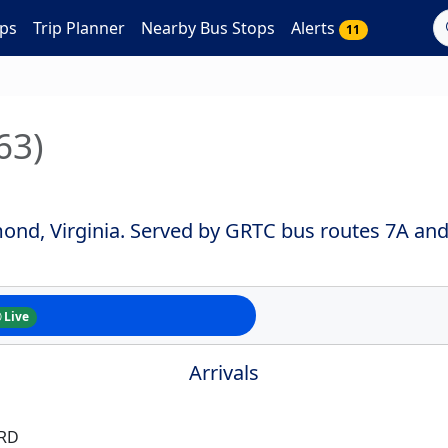
ps
Trip Planner
Nearby Bus Stops
Alerts
11
63)
mond, Virginia. Served by GRTC bus routes 7A and
Live
Arrivals
 RD