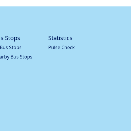
s Stops
Statistics
 Bus Stops
Pulse Check
arby Bus Stops