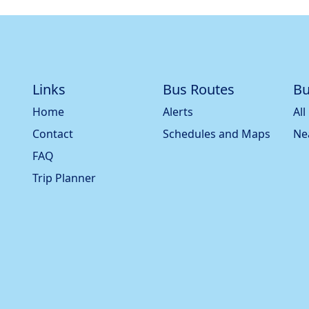
Links
Bus Routes
Bu
Home
Alerts
All
Contact
Schedules and Maps
Ne
FAQ
Trip Planner