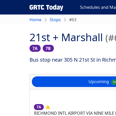
Schedules and Ma
Home
Stops
#63
21st + Marshall
(#
7A
7B
Bus stop near 305 N 21st St in Rich
Upcoming
7A
RICHMOND INTL AIRPORT VIA NINE MILE