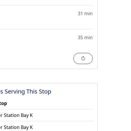
31 min
35 min
Refresh
s Serving This Stop
stop
r Station Bay K
r Station Bay K