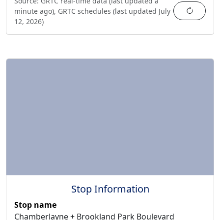
Source:
GRTC real-time data (last updated
a
Refres
minute ago
),
GRTC schedules (last updated
July
12, 2026
)
Stop Information
Stop name
Chamberlayne + Brookland Park Boulevard