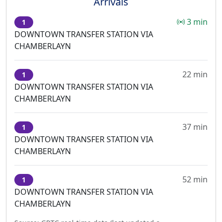
Arrivals
3 min
1
DOWNTOWN TRANSFER STATION VIA
CHAMBERLAYN
22 min
1
DOWNTOWN TRANSFER STATION VIA
CHAMBERLAYN
37 min
1
DOWNTOWN TRANSFER STATION VIA
CHAMBERLAYN
52 min
1
DOWNTOWN TRANSFER STATION VIA
CHAMBERLAYN