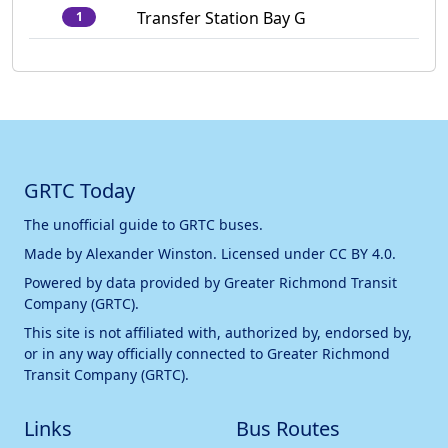
Transfer Station Bay G
1
GRTC Today
The unofficial guide to GRTC buses.
Made by
Alexander Winston
. Licensed under
CC BY 4.0
.
Powered by data provided by
Greater Richmond Transit
Company (GRTC)
.
This site is not affiliated with, authorized by, endorsed by,
or in any way officially connected to
Greater Richmond
Transit Company (GRTC)
.
Links
Bus Routes