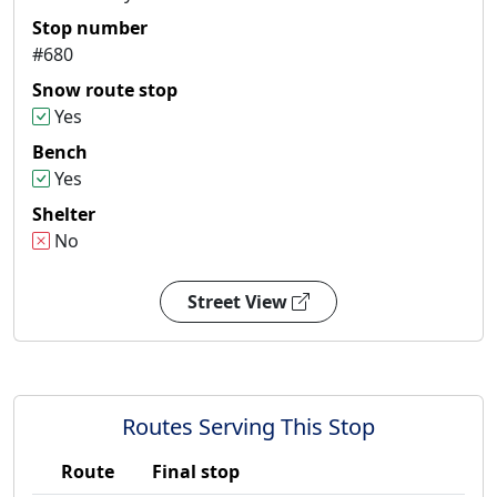
Stop number
#680
Snow route stop
Yes
Bench
Yes
Shelter
No
Street View
Routes Serving This Stop
Route
Final stop