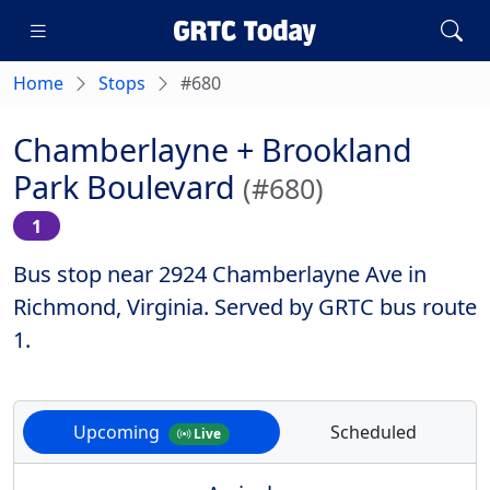
Home
Stops
#680
Chamberlayne + Brookland
Park Boulevard
(#680)
1
Bus stop near 2924 Chamberlayne Ave in
Richmond, Virginia. Served by GRTC bus route
1.
Upcoming
Scheduled
Live