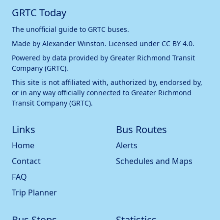
GRTC Today
The unofficial guide to GRTC buses.
Made by
Alexander Winston
. Licensed under
CC BY 4.0
.
Powered by data provided by
Greater Richmond Transit
Company (GRTC)
.
This site is not affiliated with, authorized by, endorsed by,
or in any way officially connected to
Greater Richmond
Transit Company (GRTC)
.
Links
Bus Routes
Home
Alerts
Contact
Schedules and Maps
FAQ
Trip Planner
Bus Stops
Statistics