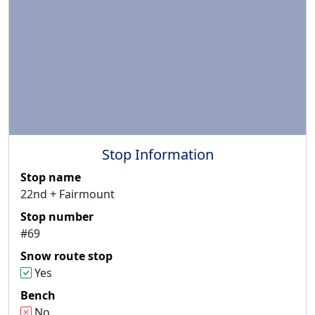
Stop Information
Stop name
22nd + Fairmount
Stop number
#69
Snow route stop
Yes
Bench
No