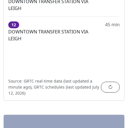
DOWNTOWN TRANSFER STATION VIA
LEIGH
45 min
12
DOWNTOWN TRANSFER STATION VIA
LEIGH
Source:
GRTC real-time data (last updated
a
Refres
minute ago
),
GRTC schedules (last updated
July
12, 2026
)