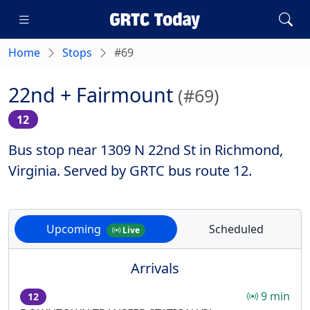
Home
Stops
#69
22nd + Fairmount
(#69)
12
Bus stop near 1309 N 22nd St in Richmond,
Virginia. Served by GRTC bus route 12.
Upcoming
Scheduled
Live
Arrivals
9 min
12