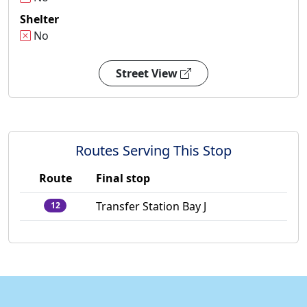
Shelter
No
Street View
Routes Serving This Stop
Route
Final stop
Transfer Station Bay J
12