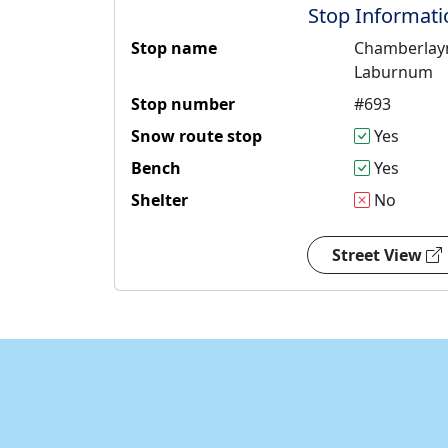
Stop Informati
Stop name
Chamberlay
Laburnum
Stop number
#693
Snow route stop
Yes
Bench
Yes
Shelter
No
Street View