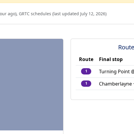
our ago
),
GRTC schedules (last updated
July 12, 2026
)
Route
Route
Final stop
Turning Point 
1
Chamberlayne +
1