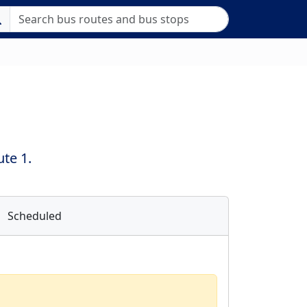
te 1.
Scheduled