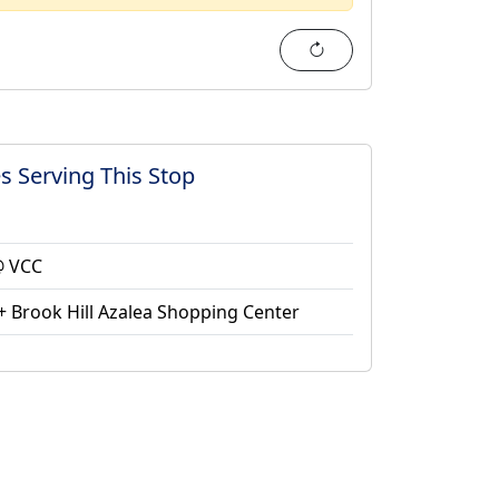
Refresh
s Serving This Stop
@ VCC
 Brook Hill Azalea Shopping Center