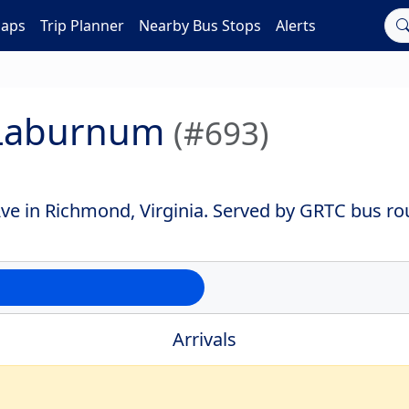
Maps
Trip Planner
Nearby Bus Stops
Alerts
 Laburnum
(#693)
e in Richmond, Virginia. Served by GRTC bus rou
Arrivals