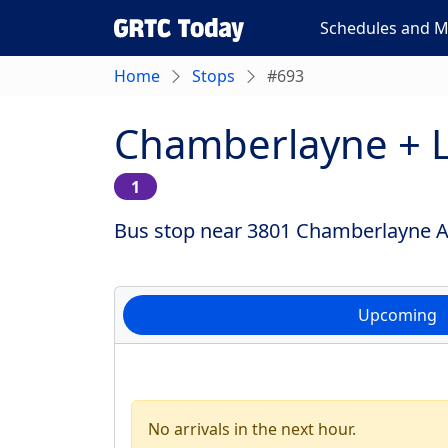
Schedules and 
Home
Stops
#693
Chamberlayne +
1
Bus stop near 3801 Chamberlayne Av
Upcoming
No arrivals in the next hour.