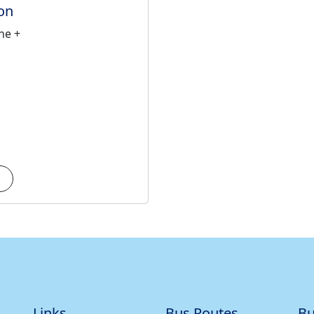
on
ne +
Links
Bus Routes
Bu