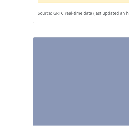
Source:
GRTC real-time data (last updated
an h