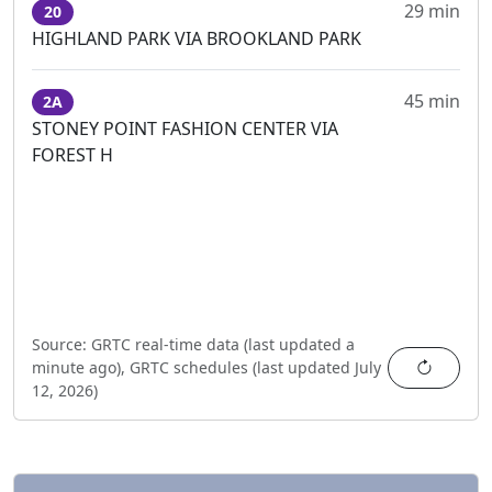
29 min
20
HIGHLAND PARK VIA BROOKLAND PARK
45 min
2A
STONEY POINT FASHION CENTER VIA
FOREST H
Source:
GRTC real-time data (last updated
a
Refres
minute ago
),
GRTC schedules (last updated
July
12, 2026
)