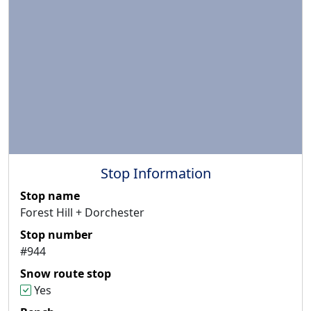
Stop Information
Stop name
Forest Hill + Dorchester
Stop number
#944
Snow route stop
Yes