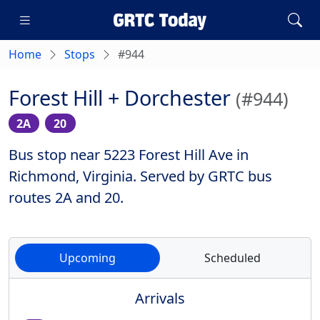
Home
Stops
#944
Forest Hill + Dorchester
(#944)
2A
20
Bus stop near 5223 Forest Hill Ave in
Richmond, Virginia. Served by GRTC bus
routes 2A and 20.
Upcoming
Scheduled
Arrivals