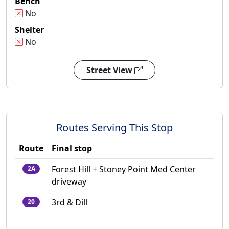
Bench
No
Shelter
No
Street View
Routes Serving This Stop
Route
Final stop
Forest Hill + Stoney Point Med Center
2A
driveway
3rd & Dill
20