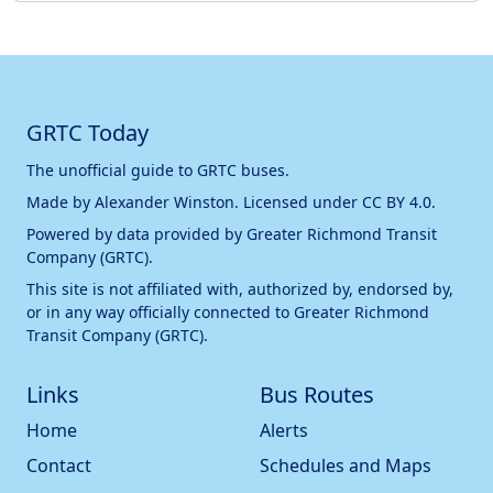
GRTC Today
The unofficial guide to GRTC buses.
Made by
Alexander Winston
. Licensed under
CC BY 4.0
.
Powered by data provided by
Greater Richmond Transit
Company (GRTC)
.
This site is not affiliated with, authorized by, endorsed by,
or in any way officially connected to
Greater Richmond
Transit Company (GRTC)
.
Links
Bus Routes
Home
Alerts
Contact
Schedules and Maps